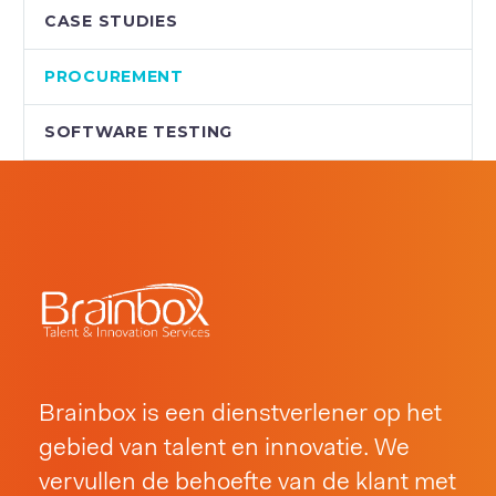
CASE STUDIES
PROCUREMENT
SOFTWARE TESTING
Brainbox is een dienstverlener op het
gebied van talent en innovatie. We
vervullen de behoefte van de klant met