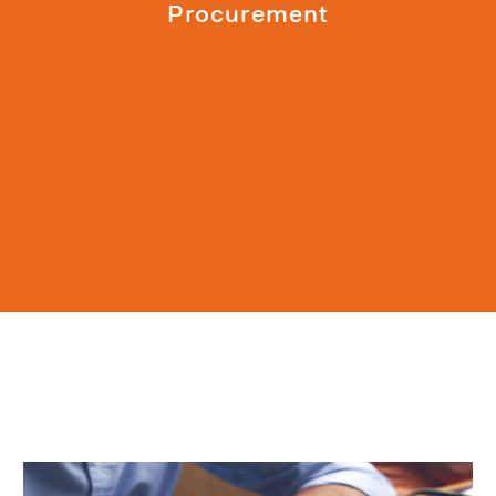
Procurement