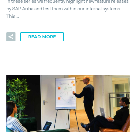
In these series we frequently highlight new feature releases
by SAP Ariba and test them within our internal systems.
This…
READ MORE