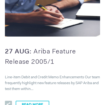
27 AUG:
Ariba Feature
Release 2005/1
Line-item Debit and Credit Memo Enhancements Our team
frequently highlight new feature releases by SAP Ariba and
test them within…
READ MORE