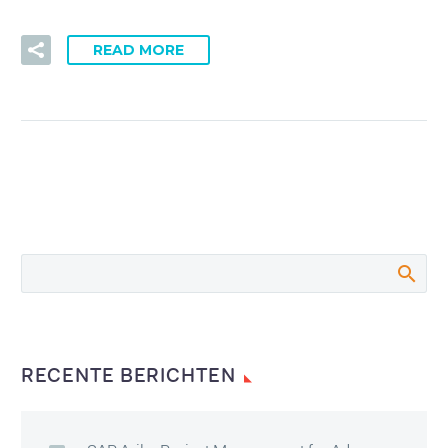
READ MORE
RECENTE BERICHTEN