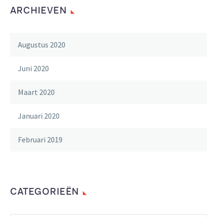
ARCHIEVEN
Augustus 2020
Juni 2020
Maart 2020
Januari 2020
Februari 2019
CATEGORIEËN