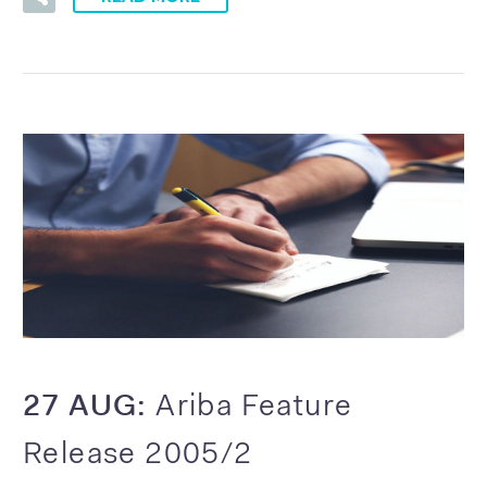
27 AUG:
Ariba Feature
Release 2005/2