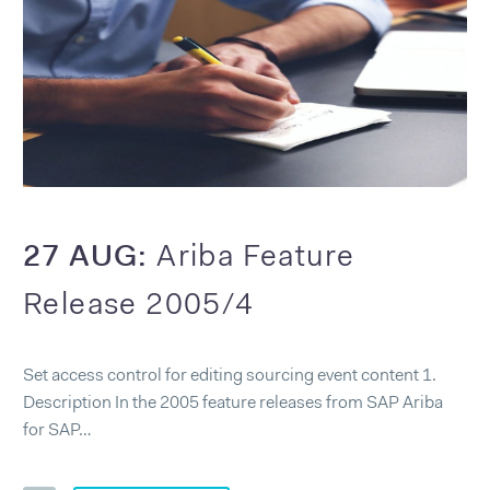
27 AUG:
Ariba Feature
Release 2005/4
Set access control for editing sourcing event content 1.
Description In the 2005 feature releases from SAP Ariba
for SAP…