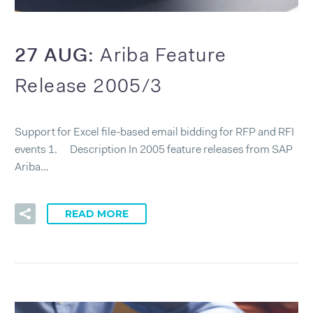
27 AUG:
Ariba Feature
Release 2005/3
Support for Excel file-based email bidding for RFP and RFI
events 1. Description In 2005 feature releases from SAP
Ariba…
READ MORE