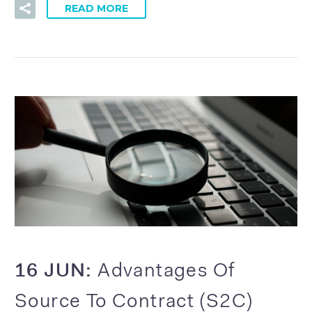
READ MORE
16 JUN:
Advantages Of
Source To Contract (S2C)