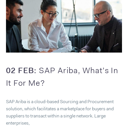
02 FEB:
SAP Ariba, What’s In
It For Me?
SAP Ariba is a cloud-based Sourcing and Procurement
solution, which facilitates a marketplace for buyers and
suppliers to transact within a single network. Large
enterprises,