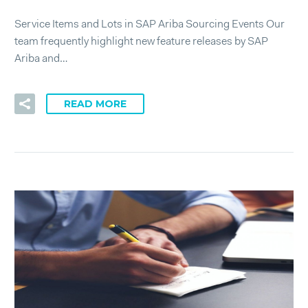
Service Items and Lots in SAP Ariba Sourcing Events Our
team frequently highlight new feature releases by SAP
Ariba and…
READ MORE