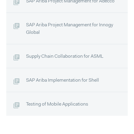
SAP Ariba Project Management for Adecco
SAP Ariba Project Management for Innogy
Global
Supply Chain Collaboration for ASML
SAP Ariba Implementation for Shell
Testing of Mobile Applications