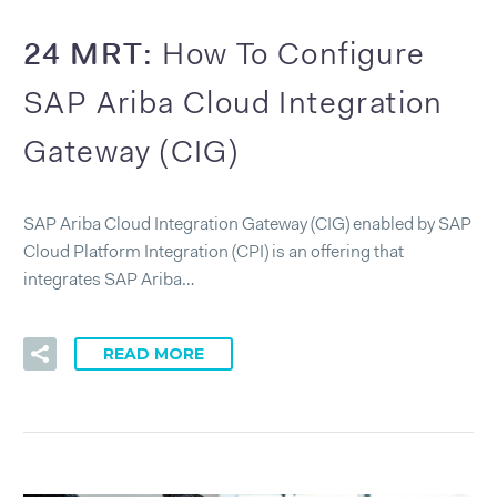
24 MRT:
How To Configure
SAP Ariba Cloud Integration
Gateway (CIG)
SAP Ariba Cloud Integration Gateway (CIG) enabled by SAP
Cloud Platform Integration (CPI) is an offering that
integrates SAP Ariba…
READ MORE