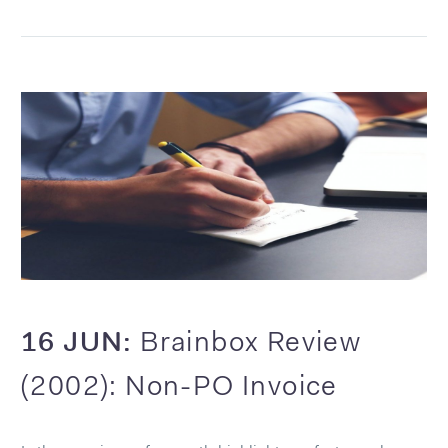
16 JUN:
Brainbox Review
(2002): Non-PO Invoice