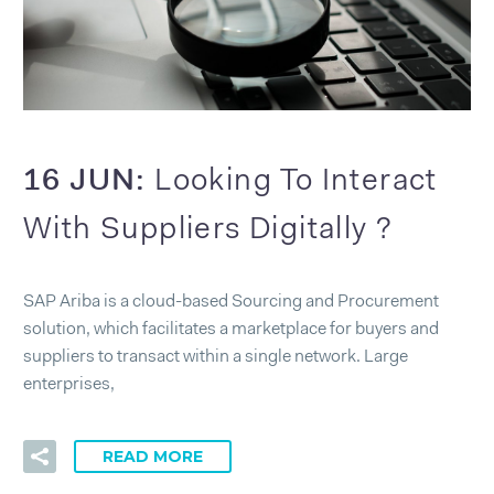
16 JUN:
Looking To Interact
With Suppliers Digitally ?
SAP Ariba is a cloud-based Sourcing and Procurement
solution, which facilitates a marketplace for buyers and
suppliers to transact within a single network. Large
enterprises,
READ MORE