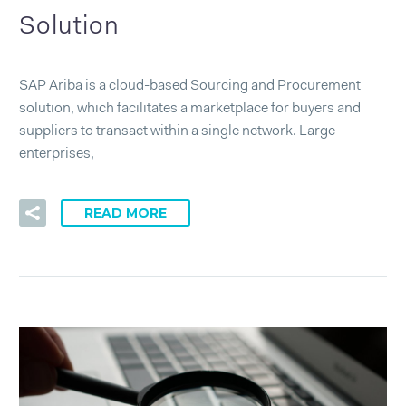
Solution
SAP Ariba is a cloud-based Sourcing and Procurement
solution, which facilitates a marketplace for buyers and
suppliers to transact within a single network. Large
enterprises,
READ MORE