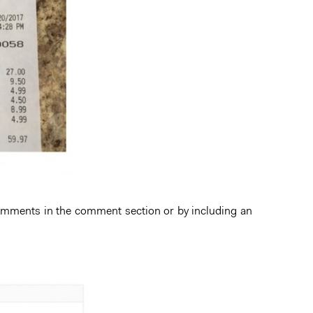
comments in the comment section or by including an