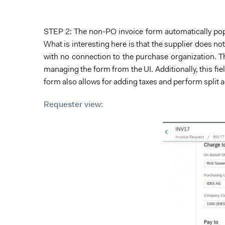
STEP 2: The non-PO invoice form automatically popul
What is interesting here is that the supplier does no
with no connection to the purchase organization. T
managing the form from the UI. Additionally, this f
form also allows for adding taxes and perform split 
Requester view: