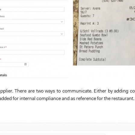
 supplier. There are two ways to communicate. Either by adding 
 added for internal compliance and as reference for the restaurant.