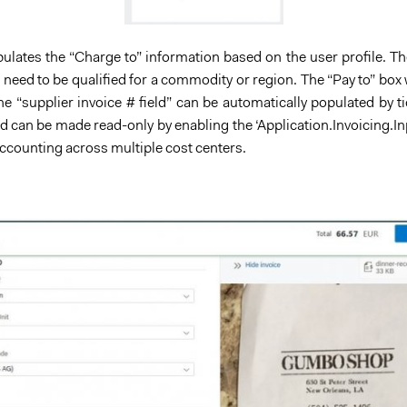
ates the “Charge to” information based on the user profile. The 
t need to be qualified for a commodity or region. The “Pay to” box w
he “supplier invoice # field” can be automatically populated by 
ield can be made read-only by enabling the ‘Application.Invoicin
accounting across multiple cost centers.