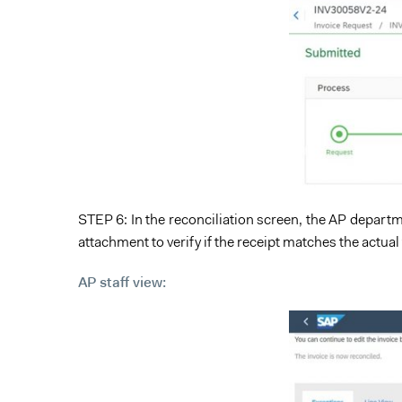
STEP 6: In the reconciliation screen, the AP departme
attachment to verify if the receipt matches the actual
AP staff view: