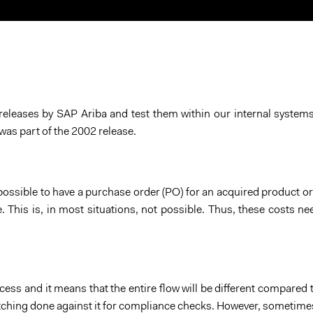
About Us
Blog
e releases by SAP Ariba and test them within our internal system
was part of the 2002 release.
ossible to have a purchase order (PO) for an acquired product or
e. This is, in most situations, not possible. Thus, these costs ne
cess and it means that the entire flow will be different compared
atching done against it for compliance checks. However, sometimes