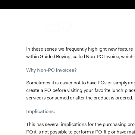
In these series we frequently highlight new featur
within Guided Buying, called Non-PO Invoice, which 
Why Non-PO Invoices?
Sometimes it is easier not to have POs or simply imp
create a PO before visiting your favorite lunch plac
service is consumed or after the product is ordered.
Implications:
This has several implications for the purchasing pro
PO it is not possible to perform a PO-flip or have m