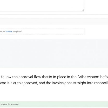
 follow the approval flow that is in place in the Ariba system befo
case it is auto approved, and the invoice goes straight into reconcil