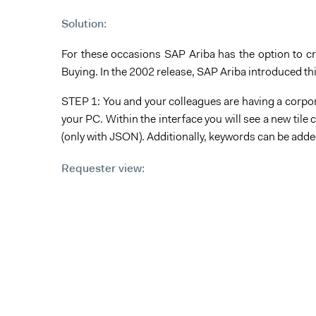
Solution:
For these occasions SAP Ariba has the option to cre
Buying. In the 2002 release, SAP Ariba introduced thi
STEP 1: You and your colleagues are having a corpora
your PC. Within the interface you will see a new til
(only with JSON). Additionally, keywords can be adde
Requester view: