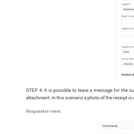
STEP 4: It is possible to leave a message for the
attachment. In this scenario a photo of the receipt is
Requester view: