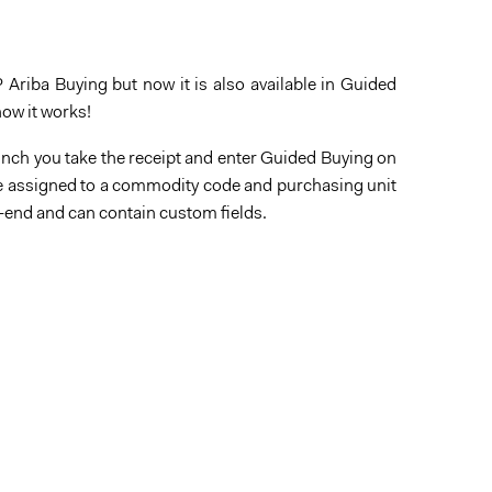
 Ariba Buying but now it is also available in Guided
how it works!
lunch you take the receipt and enter Guided Buying on
n be assigned to a commodity code and purchasing unit
k-end and can contain custom fields.