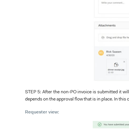
STEP 5: After the non-PO invoice is submitted it will
depends on the approval flow that is in place. In this 
Requester view: