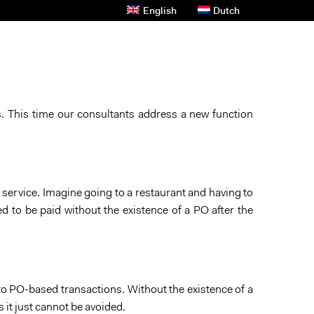
English
Dutch
s And News
Contact Us
Privacy Policy
s. This time our consultants address a new function
 service. Imagine going to a restaurant and having to
ed to be paid without the existence of a PO after the
 to PO-based transactions. Without the existence of a
 it just cannot be avoided.