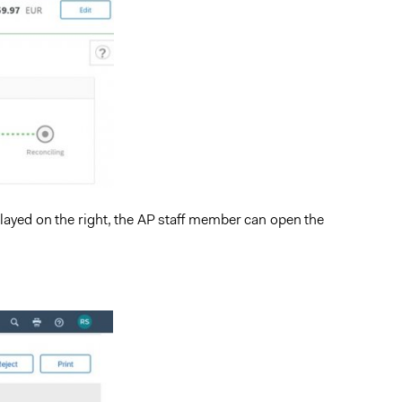
splayed on the right, the AP staff member can open the