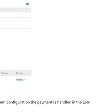
em configuration the payment is handled in the ERP