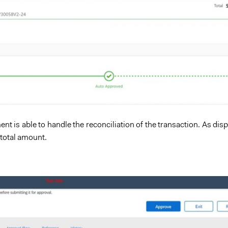
nt is able to handle the reconciliation of the transaction. As di
 total amount.