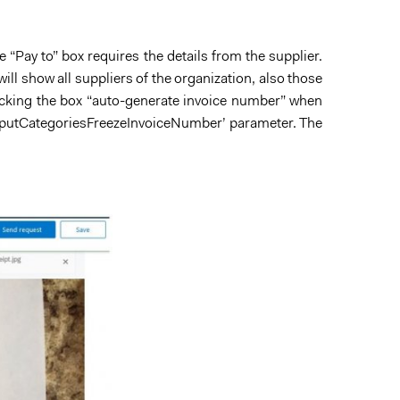
“Pay to” box requires the details from the supplier.
ill show all suppliers of the organization, also those
ticking the box “auto-generate invoice number” when
g.InputCategoriesFreezeInvoiceNumber’ parameter. The