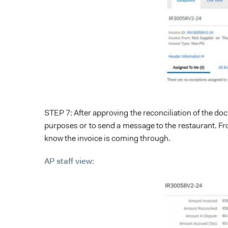
STEP 7: After approving the reconciliation of the doc
purposes or to send a message to the restaurant. From
know the invoice is coming through.
AP staff view: