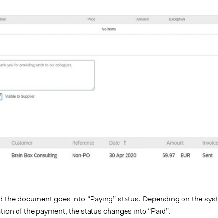
 the document goes into “Paying” status. Depending on the syst
tion of the payment, the status changes into “Paid”.