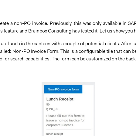
ate a non-PO invoice. Previously, this was only available in SAP
s feature and Brainbox Consulting has tested it. Let us show you 
te lunch in the canteen with a couple of potential clients. After 
e called: Non-PO Invoice Form. This is a configurable tile that ca
d for search capabilities. The form can be customized on the bac