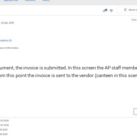
ument, the invoice is submitted. In this screen the AP staff memb
 this point the invoice is sent to the vendor (canteen in this sce