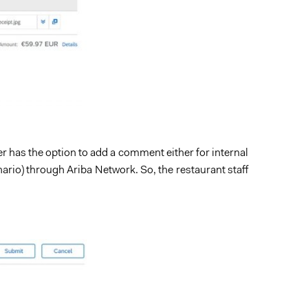
er has the option to add a comment either for internal
nario) through Ariba Network. So, the restaurant staff