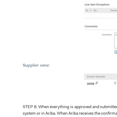
Supplier view:
STEP 8: When everything is approved and submitted
system or in Ariba. When Ariba receives the confirma