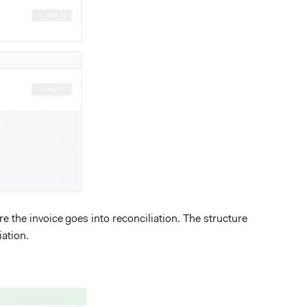
re the invoice goes into reconciliation. The structure
iation.