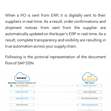
When a PO is sent from ERP, it is digitally sent to their
suppliers in real-time. As a result, order confirmations and
shipment notices from sent from the supplier are
automatically updated on the buyer’s ERP in real-time. As a
result, complete transparency and visibility are resulting in
true automation across your supply chain.
Following is the pictorial representation of the document
flow of SAP DSN