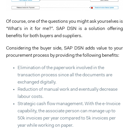
Of course, one of the questions you might ask yourselves is
“What’s in it for me?”. SAP DSN is a solution offering
benefits for both buyers and suppliers.
Considering the buyer side, SAP DSN adds value to your
procurement process by providing the following benefits:
Elimination of the paperwork involved in the
transaction process since all the documents are
exchanged digitally.
Reduction of manual work and eventually decrease
labour costs.
Strategic cash flow management. With the e-Invoice
capability, the associate person can manage up to
50k invoices per year compared to 5k invoices per
year while working on paper.