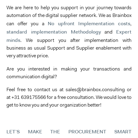
We are here to help you support in your journey towards
automation of the digital supplier network. We as Brainbox
No upfront Implementation costs
can offer you a
,
standard implementation Methodology
Expert
and
minds
. We support you after implementation with
business as usual Support and Supplier enablement with
very attractive price.
Are you interested in making your transactions and
communication digital?
Feel free to contact us at sales@brainbox.consulting or
at +31 639175566 for a free consultation. We would love to
get to know you and your organization better!
LET’S MAKE THE PROCUREMENT SMART