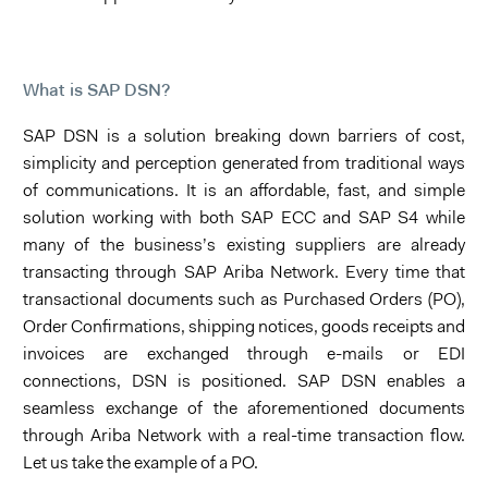
What is SAP DSN?
SAP DSN is a solution breaking down barriers of cost,
simplicity and perception generated from traditional ways
of communications. It is an affordable, fast, and simple
solution working with both SAP ECC and SAP S4 while
many of the business’s existing suppliers are already
transacting through SAP Ariba Network. Every time that
transactional documents such as Purchased Orders (PO),
Order Confirmations, shipping notices, goods receipts and
invoices are exchanged through e-mails or EDI
connections, DSN is positioned. SAP DSN enables a
seamless exchange of the aforementioned documents
through Ariba Network with a real-time transaction flow.
Let us take the example of a PO.