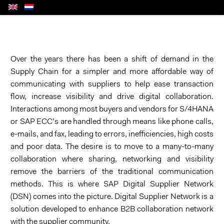
Over the years there has been a shift of demand in the
Supply Chain for a simpler and more affordable way of
communicating with suppliers to help ease transaction
flow, increase visibility and drive digital collaboration.
Interactions among most buyers and vendors for S/4HANA
or SAP ECC’s are handled through means like phone calls,
e-mails, and fax, leading to errors, inefficiencies, high costs
and poor data. The desire is to move to a many-to-many
collaboration where sharing, networking and visibility
remove the barriers of the traditional communication
methods. This is where SAP Digital Supplier Network
(DSN) comes into the picture. Digital Supplier Network is a
solution developed to enhance B2B collaboration network
with the supplier community.