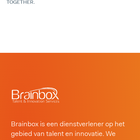
TOGETHER.
Brainbox is een dienstverlener op het
gebied van talent en innovatie. We