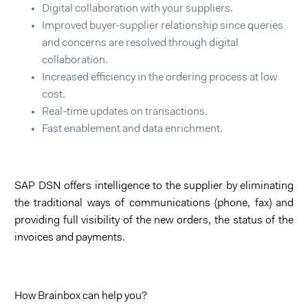
Digital collaboration with your suppliers.
Improved buyer-supplier relationship since queries
and concerns are resolved through digital
collaboration.
Increased efficiency in the ordering process at low
cost.
Real-time updates on transactions.
Fast enablement and data enrichment.
SAP DSN offers intelligence to the supplier by eliminating
the traditional ways of communications (phone, fax) and
providing full visibility of the new orders, the status of the
invoices and payments.
How Brainbox can help you?