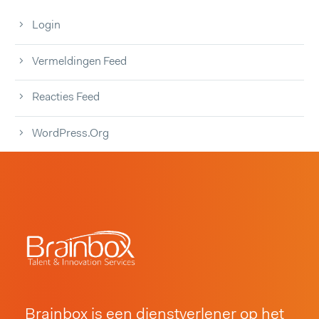
Login
Vermeldingen Feed
Reacties Feed
WordPress.org
Brainbox is een dienstverlener op het