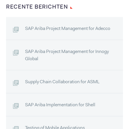
RECENTE BERICHTEN
SAP Ariba Project Management for Adecco
SAP Ariba Project Management for Innogy
Global
Supply Chain Collaboration for ASML
SAP Ariba Implementation for Shell
Testing of Mobile Applications