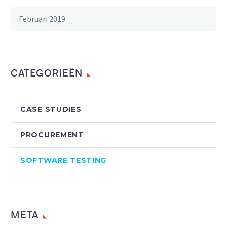
Februari 2019
CATEGORIEËN
CASE STUDIES
PROCUREMENT
SOFTWARE TESTING
META