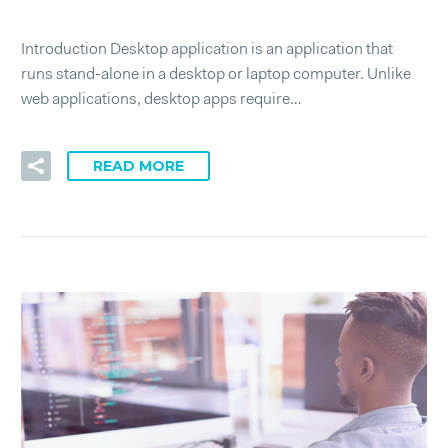
Introduction Desktop application is an application that
runs stand-alone in a desktop or laptop computer. Unlike
web applications, desktop apps require…
READ MORE