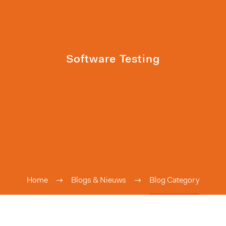
Software Testing
Home
Blogs & Nieuws
Blog Category