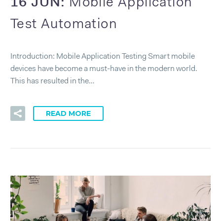
16 JUN:
Mobile Application
Test Automation
Introduction: Mobile Application Testing Smart mobile
devices have become a must-have in the modern world.
This has resulted in the…
READ MORE