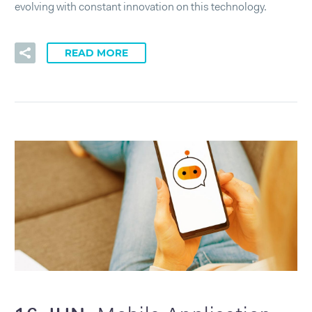
evolving with constant innovation on this technology.
READ MORE