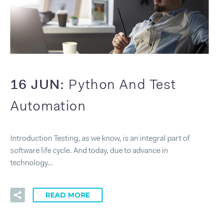
16 JUN:
Python And Test
Automation
Introduction Testing, as we know, is an integral part of
software life cycle. And today, due to advance in
technology…
READ MORE