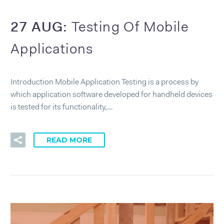
27 AUG:
Testing Of Mobile
Applications
Introduction Mobile Application Testing is a process by
which application software developed for handheld devices
is tested for its functionality,…
READ MORE