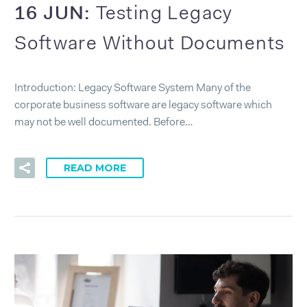
16 JUN:
Testing Legacy
Software Without Documents
Introduction: Legacy Software System Many of the
corporate business software are legacy software which
may not be well documented. Before…
READ MORE