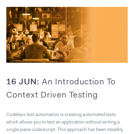
16 JUN:
An Introduction To
Context Driven Testing
Codeless test automation is creating automated tests
which allows you to test an application without writing a
single piece code/script. This approach has been steadily