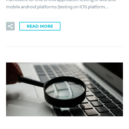
framework for end to end application testing of web and
mobile android platforms (testing on IOS platform…
READ MORE