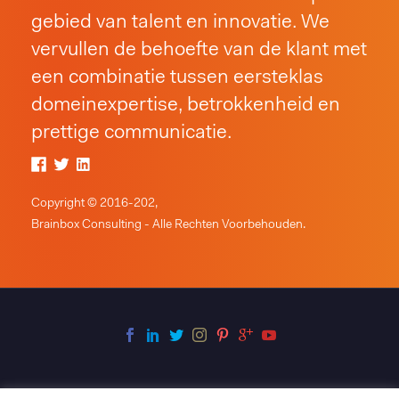
gebied van talent en innovatie. We
vervullen de behoefte van de klant met
een combinatie tussen eersteklas
domeinexpertise, betrokkenheid en
prettige communicatie.
Copyright © 2016-202,
Brainbox Consulting - Alle Rechten Voorbehouden.