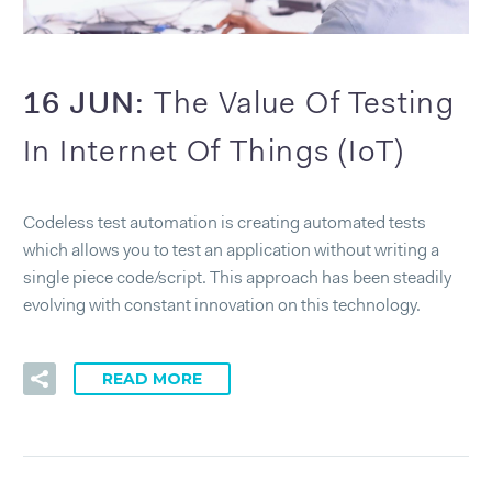
16 JUN:
The Value Of Testing
In Internet Of Things (IoT)
Codeless test automation is creating automated tests
which allows you to test an application without writing a
single piece code/script. This approach has been steadily
evolving with constant innovation on this technology.
READ MORE