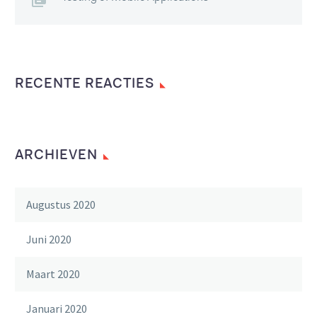
RECENTE REACTIES
ARCHIEVEN
Augustus 2020
Juni 2020
Maart 2020
Januari 2020