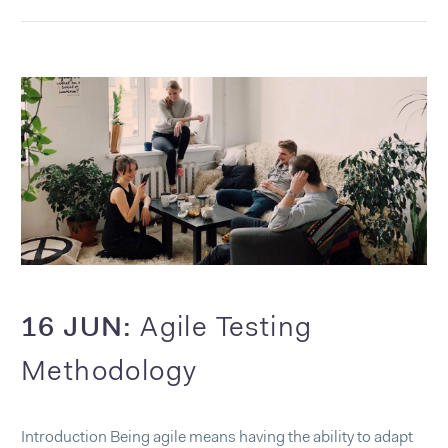
16 JUN:
Agile Testing
Methodology
Introduction Being agile means having the ability to adapt