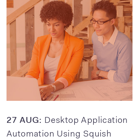
27 AUG:
Desktop Application
Automation Using Squish