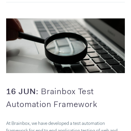
16 JUN:
Brainbox Test
Automation Framework
At Brainbox, we have developed a test automation