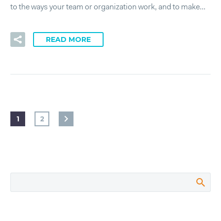
to the ways your team or organization work, and to make…
READ MORE
1
2