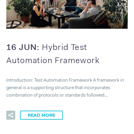
16 JUN:
Hybrid Test
Automation Framework
Introduction: Test Automation Framework A framework in
general is a supporting structure that incorporates
combination of protocols or standards followed…
READ MORE