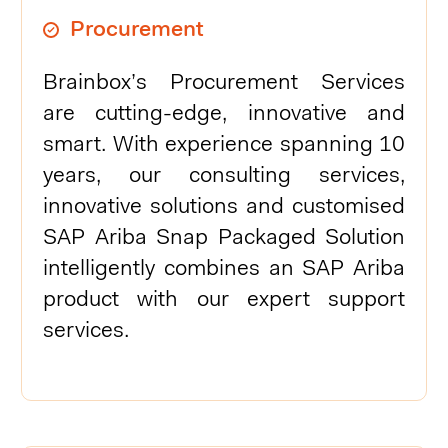
Procurement
Brainbox’s Procurement Services
are cutting-edge, innovative and
smart. With experience spanning 10
years, our consulting services,
innovative solutions and customised
SAP Ariba Snap Packaged Solution
intelligently combines an SAP Ariba
product with our expert support
services.