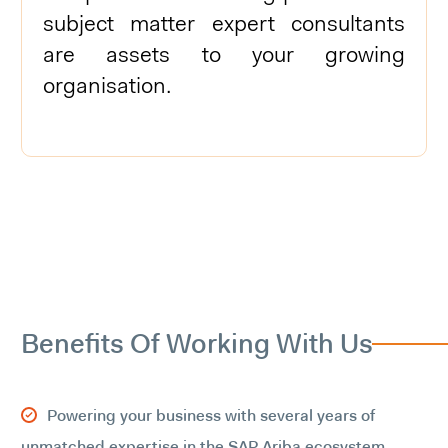
subject matter expert consultants
are assets to your growing
organisation.
Benefits Of Working With Us
Powering your business with several years of
unmatched expertise in the SAP Ariba ecosystem