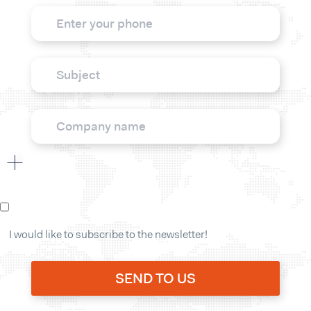
I would like to subscribe to the newsletter!