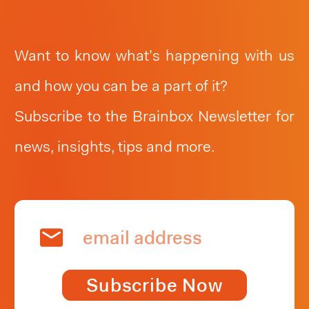
relevant and in the new. Stay up-to-date
and see what’s happening at Brainbox
Want to know what’s happening with us
Consulting.
and how you can be a part of it?
Subscribe to the Brainbox Newsletter for
news, insights, tips and more.