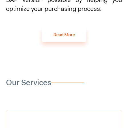
SAP version possible by helping you
optimize your purchasing process.
Read More
Our Services