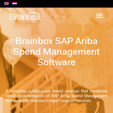
Brainbox SAP Ariba
Spend Management
Software
A complete subscription based solution that combines
cloud implementation of SAP Ariba Spend Management
Software with Brainbox’s expert support services