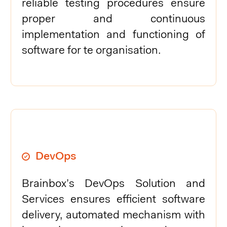
reliable testing procedures ensure
proper and continuous
implementation and functioning of
software for te organisation.
DevOps
Brainbox’s DevOps Solution and
Services ensures efficient software
delivery, automated mechanism with