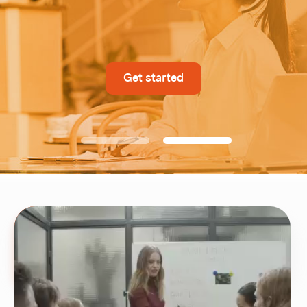
Get started