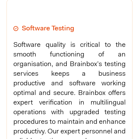
Software Testing
Software quality is critical to the
smooth functioning of an
organisation, and Brainbox’s testing
services keeps a business
productive and software working
optimal and secure. Brainbox offers
expert verification in multilingual
operations with upgraded testing
procedures to maintain and enhance
productivy. Our expert personnel and