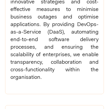
innovative strategies and cost-
effective measures to minimise
business outages and optimise
applications. By providing DevOps-
as-a-Service (DaaS), automating
end-to-end software delivery
processes, and ensuring the
scalability of enterprises, we enable
transparency, collaboration and
cross-functionality within the
organisation.