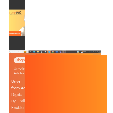
,
Blogs & News
Whitepapers
Unleashing Procurement User Experience Excellence
Ratha Ramanan
Unleashing Procurement User Experience
Excellence
Written by RathaRamanan