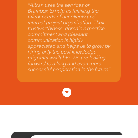
"We have engaged Brainbox
Consulting on multiple SAP Ariba
deployments. They consistently
deliver projects at a high standard
with excellent customer feedback.
Brainbox Consulting has proven to
be a trusted partner that exemplifies
excellence, professional
communication and integrity"