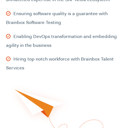
Ensuring software quality is a guarantee with
Brainbox Software Testing
Enabling DevOps transformation and embedding
agility in the business
Hiring top notch workforce with Brainbox Talent
Services