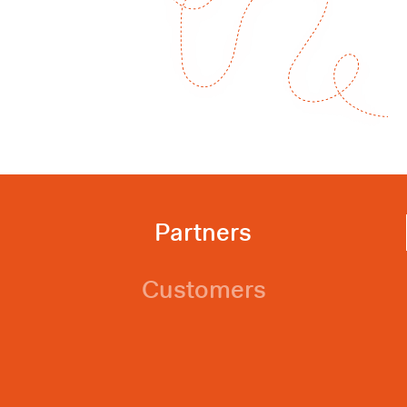
Partners
Customers