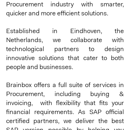
Procurement industry with smarter,
quicker and more efficient solutions.
Established in Eindhoven, the
Netherlands, we collaborate with
technological partners to design
innovative solutions that cater to both
people and businesses.
Brainbox offers a full suite of services in
Procurement, including buying &
invoicing, with flexibility that fits your
financial requirements. As SAP official
certified partners, we deliver the best