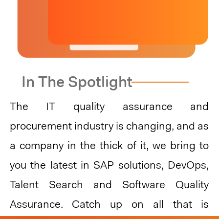
While procurement is catching up to be at the
forefront of user experience compared to some
consumer-facing industries, there has been a
READ MORE
growing emphasis on improving the user
experience within procurement processes and
platforms.
In The Spotlight
As organizations strive to create meaningful
connections with their users, elevating the user
experience......
The IT quality assurance and
procurement industry is changing, and as
a company in the thick of it, we bring to
you the latest in SAP solutions, DevOps,
Talent Search and Software Quality
Assurance. Catch up on all that is