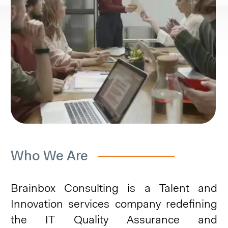
Who We Are
Brainbox Consulting is a Talent and
Innovation services company redefining
the IT Quality Assurance and