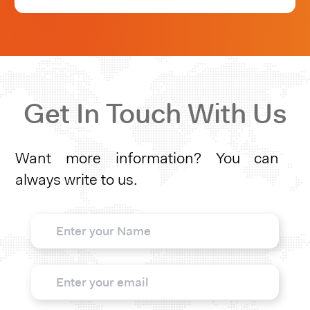
Get In Touch With Us
Want more information? You can
always write to us.