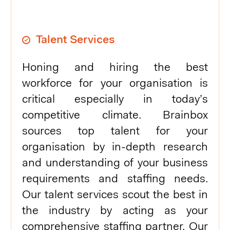
Talent Services
Honing and hiring the best
workforce for your organisation is
critical especially in today’s
competitive climate. Brainbox
sources top talent for your
organisation by in-depth research
and understanding of your business
requirements and staffing needs.
Our talent services scout the best in
the industry by acting as your
comprehensive staffing partner. Our