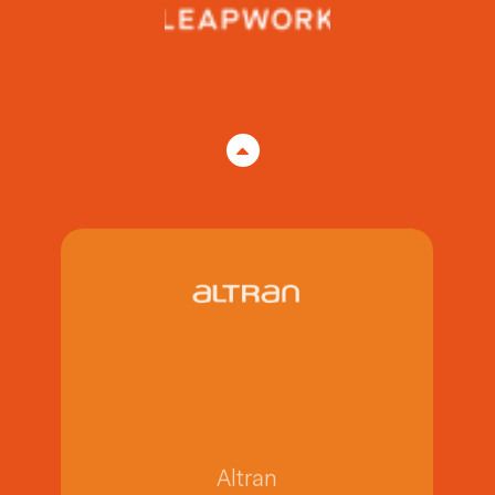
SAP Ariba
SAP Ariba