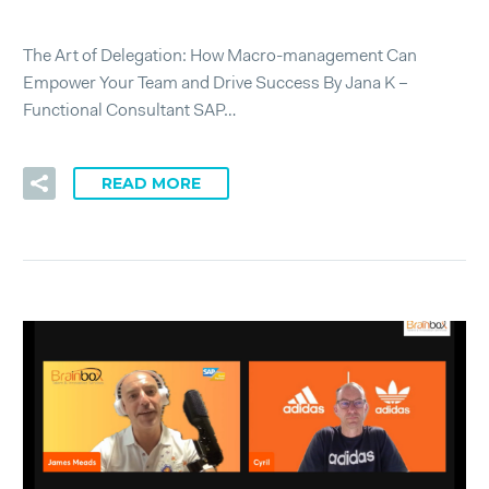
The Art of Delegation: How Macro-management Can
Empower Your Team and Drive Success By Jana K –
Functional Consultant SAP…
READ MORE