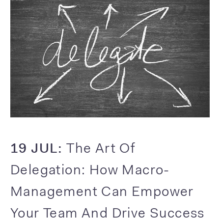
19 JUL:
The Art Of
Delegation: How Macro-
Management Can Empower
Your Team And Drive Success