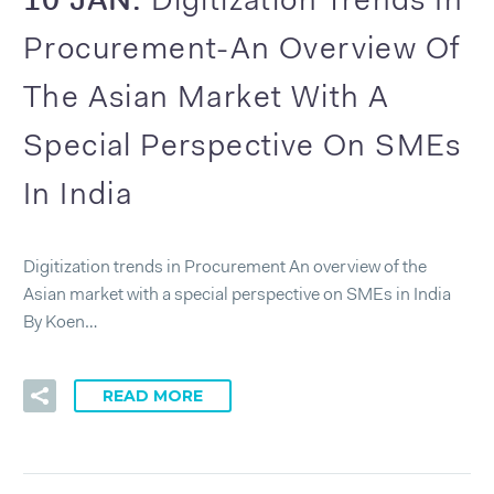
Digitization Trends In
Procurement-An Overview Of
The Asian Market With A
Special Perspective On SMEs
In India
Digitization trends in Procurement An overview of the
Asian market with a special perspective on SMEs in India
By Koen…
READ MORE