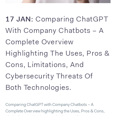
17 JAN:
Comparing ChatGPT
With Company Chatbots – A
Complete Overview
Highlighting The Uses, Pros &
Cons, Limitations, And
Cybersecurity Threats Of
Both Technologies.
Comparing ChatGPT with Company Chatbots – A
Complete Overview highlighting the Uses, Pros & Cons,