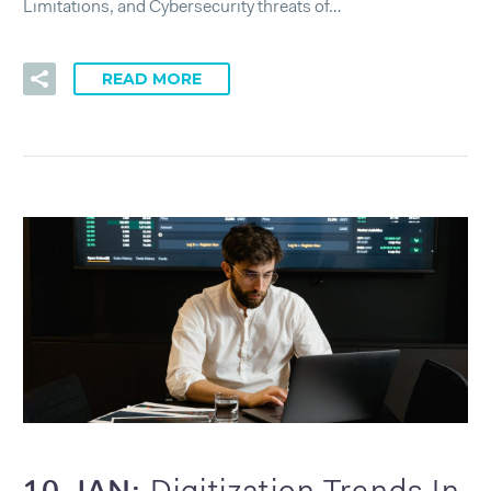
Limitations, and Cybersecurity threats of…
READ MORE
10 JAN: