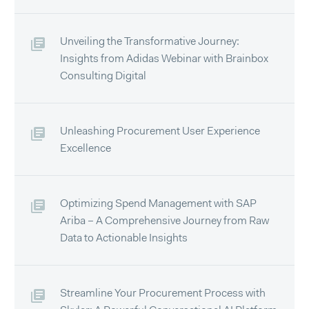
Unveiling the Transformative Journey:
Insights from Adidas Webinar with Brainbox
Consulting Digital
Unleashing Procurement User Experience
Excellence
Optimizing Spend Management with SAP
Ariba – A Comprehensive Journey from Raw
Data to Actionable Insights
Streamline Your Procurement Process with