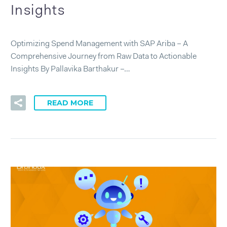
Insights
Optimizing Spend Management with SAP Ariba – A
Comprehensive Journey from Raw Data to Actionable
Insights By Pallavika Barthakur –…
READ MORE