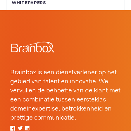
WHITEPAPERS
Brainbox is een dienstverlener op het
gebied van talent en innovatie. We
vervullen de behoefte van de klant met
een combinatie tussen eersteklas
domeinexpertise, betrokkenheid en
prettige communicatie.