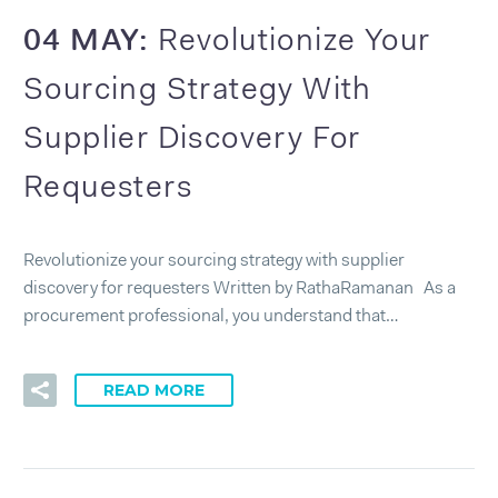
04 MAY:
Revolutionize Your
Sourcing Strategy With
Supplier Discovery For
Requesters
Revolutionize your sourcing strategy with supplier
discovery for requesters Written by RathaRamanan As a
procurement professional, you understand that…
READ MORE