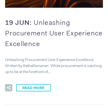
19 JUN:
Unleashing
Procurement User Experience
Excellence
Unleashing Procurement User Experience Excellence
Written by RathaRamanan While procurement is catching
up to be at the forefront of…
READ MORE