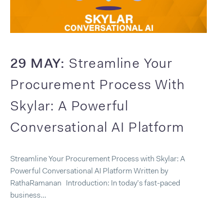
29 MAY:
Streamline Your
Procurement Process With
Skylar: A Powerful
Conversational AI Platform
Streamline Your Procurement Process with Skylar: A
Powerful Conversational AI Platform Written by
RathaRamanan Introduction: In today’s fast-paced
business…