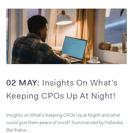
02 MAY:
Insights On What’s
Keeping CPOs Up At Night!
Insights on What’s Keeping CPOs Up at Night! and what
could give them peace of mind? Summarized by Pallavika
Barthakur…