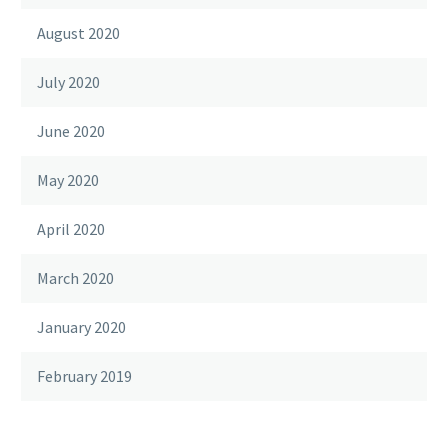
August 2020
July 2020
June 2020
May 2020
April 2020
March 2020
January 2020
February 2019