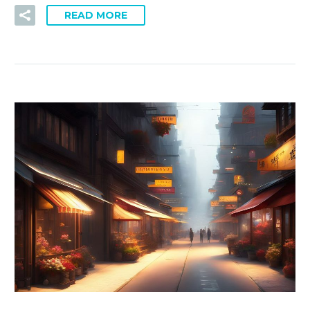
READ MORE