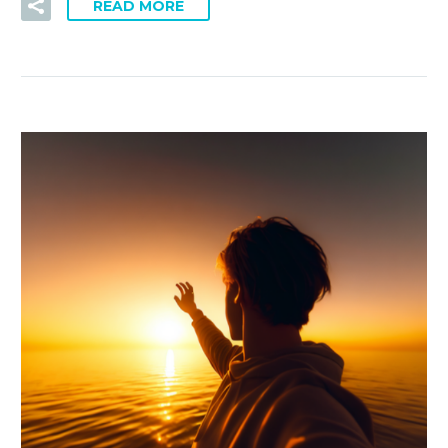
READ MORE