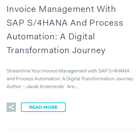
Invoice Management With
SAP S/4HANA And Process
Automation: A Digital
Transformation Journey
Streamline Your Invoice Management with SAP S/4HANA
and Process Automation: A Digital Transformation Journey
Author – Jacek Krzeminski Are…
READ MORE