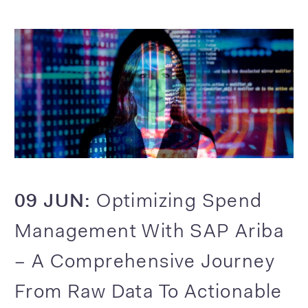
09 JUN:
Optimizing Spend
Management With SAP Ariba
– A Comprehensive Journey
From Raw Data To Actionable