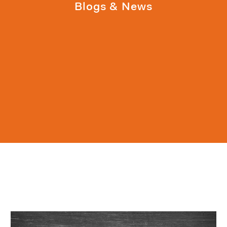
Blogs & News