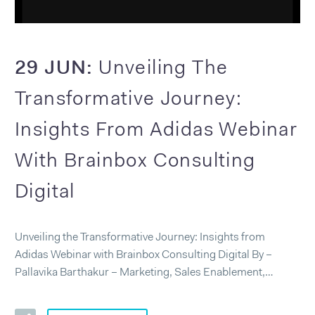
29 JUN:
Unveiling The
Transformative Journey:
Insights From Adidas Webinar
With Brainbox Consulting
Digital
Unveiling the Transformative Journey: Insights from
Adidas Webinar with Brainbox Consulting Digital By –
Pallavika Barthakur – Marketing, Sales Enablement,…