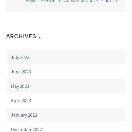
Skylar: A Powerful Conversational AI Platform
ARCHIVES
July 2023
June 2023
May 2023
April 2023
January 2023
December 2022