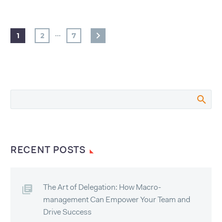
…
1
2
7
RECENT POSTS
The Art of Delegation: How Macro-
management Can Empower Your Team and
Drive Success