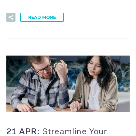
READ MORE
21 APR:
Streamline Your