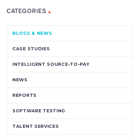
CATEGORIES
BLOGS & NEWS
CASE STUDIES
INTELLIGENT SOURCE-TO-PAY
NEWS
REPORTS
SOFTWARE TESTING
TALENT SERVICES