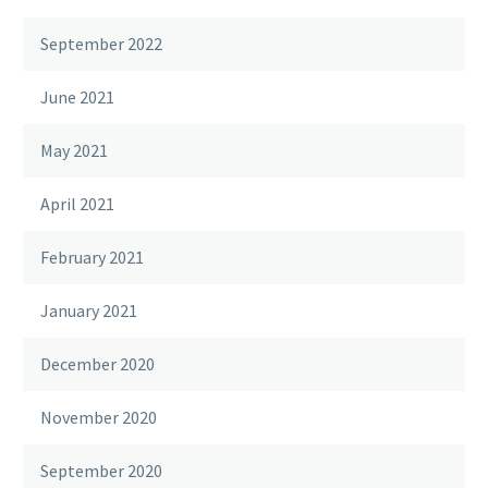
September 2022
June 2021
May 2021
April 2021
February 2021
January 2021
December 2020
November 2020
September 2020