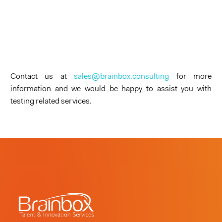
Contact us at
sales@brainbox.consulting
for more
information and we would be happy to assist you with
testing related services.