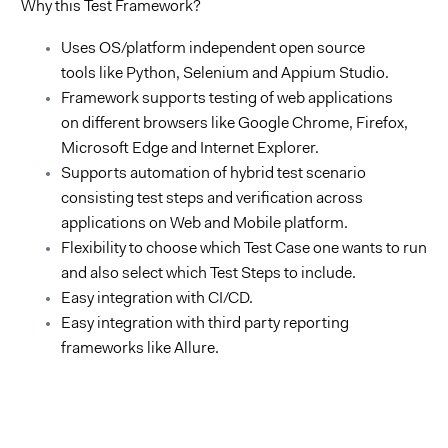
Why
this
Test
Framework
?
Uses OS/platform independent open source
tools like Python, Selenium and Appium Studio.
Framework supports testing of web applications
on different browsers like Google Chrome, Firefox,
Microsoft Edge and Internet Explorer.
Supports automation of hybrid test scenario
consisting test steps and verification across
applications on Web and Mobile platform.
Flexibility to choose which Test Case one wants to run
and also select which Test Steps to include.
Easy integration with CI/CD.
Easy integration with third party reporting
frameworks like Allure.
Videospeler