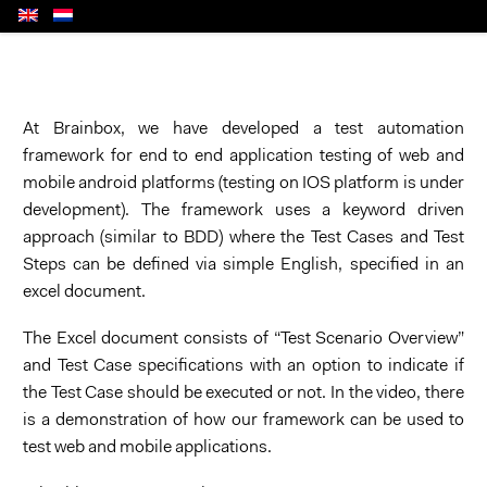
At Brainbox, we have developed
a test automation
framework
for end to end
application test
ing
of
web and
mobile android platforms
(testing on IOS platform is under
development)
. Th
e
framework uses
a
keyword driven
approach (similar to BDD) where the Test Cases
and
Test
Steps
can be defined via simple English, specified in an
excel document
.
The Excel document consists of “
Test Scenario
Overview”
and Test Case
specifications with an option to indicate if
the Test Case should be executed or not.
In the video, there
is a demonstration of how our framework can be used to
test web and mobile applications.