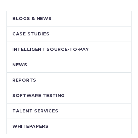
BLOGS & NEWS
CASE STUDIES
INTELLIGENT SOURCE-TO-PAY
NEWS
REPORTS
SOFTWARE TESTING
TALENT SERVICES
WHITEPAPERS