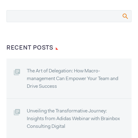
RECENT POSTS
The Art of Delegation: How Macro-
management Can Empower Your Team and
Drive Success
Unveiling the Transformative Journey:
Insights from Adidas Webinar with Brainbox
Consulting Digital