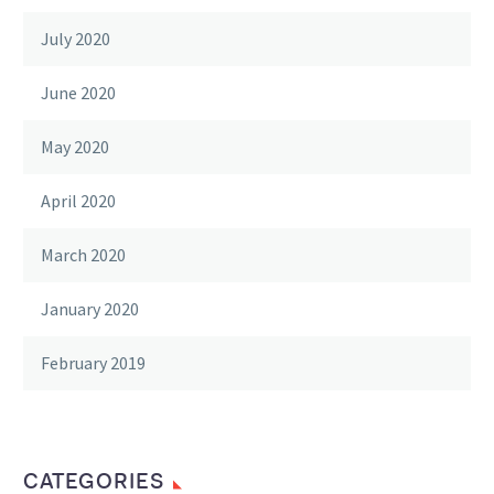
July 2020
June 2020
May 2020
April 2020
March 2020
January 2020
February 2019
CATEGORIES