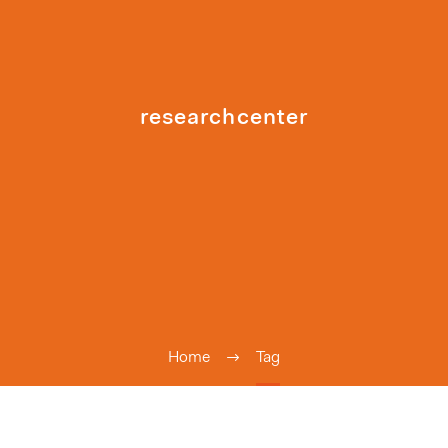
researchcenter
Home
Tag