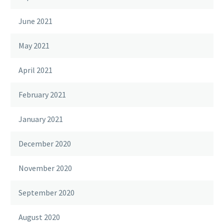
June 2021
May 2021
April 2021
February 2021
January 2021
December 2020
November 2020
September 2020
August 2020