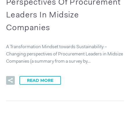
Perspectives Of Procurement
Leaders In Midsize
Companies
A Transformation Mindset towards Sustainability –
Changing perspectives of Procurement Leaders in Midsize
Companies (a summary from a survey by…
READ MORE