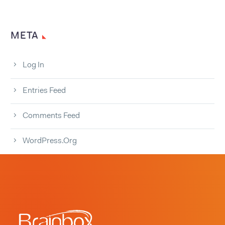
META
Log In
Entries Feed
Comments Feed
WordPress.org