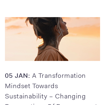
05 JAN:
A Transformation
Mindset Towards
Sustainability – Changing