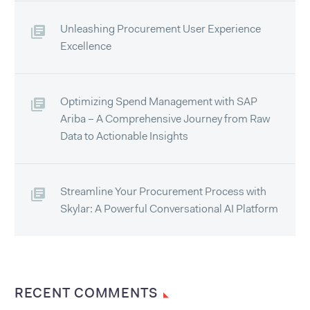
Unleashing Procurement User Experience
Excellence
Optimizing Spend Management with SAP
Ariba – A Comprehensive Journey from Raw
Data to Actionable Insights
Streamline Your Procurement Process with
Skylar: A Powerful Conversational AI Platform
RECENT COMMENTS