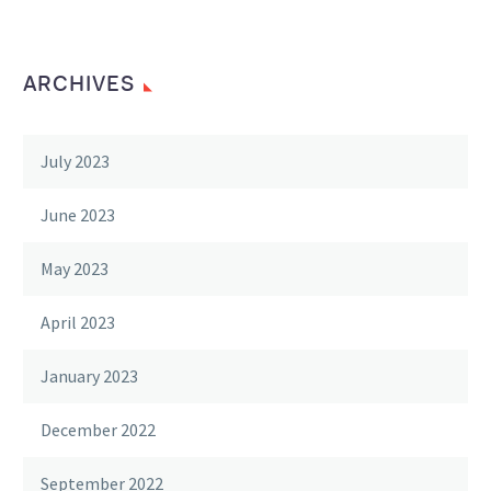
ARCHIVES
July 2023
June 2023
May 2023
April 2023
January 2023
December 2022
September 2022