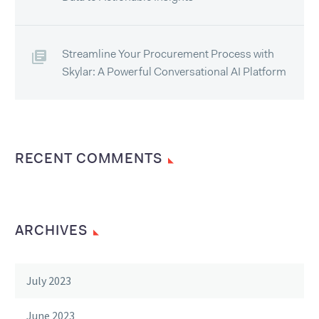
Streamline Your Procurement Process with
Skylar: A Powerful Conversational AI Platform
RECENT COMMENTS
ARCHIVES
July 2023
June 2023