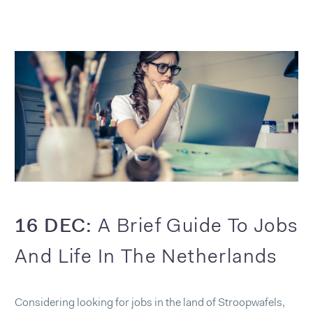
16 DEC:
A Brief Guide To Jobs
And Life In The Netherlands
Considering looking for jobs in the land of Stroopwafels,