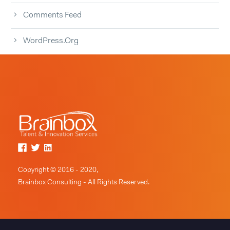
Comments Feed
WordPress.org
Copyright © 2016 - 2020,
Brainbox Consulting - All Rights Reserved.