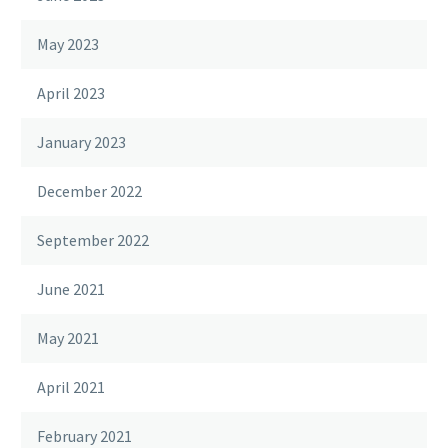
May 2023
April 2023
January 2023
December 2022
September 2022
June 2021
May 2021
April 2021
February 2021