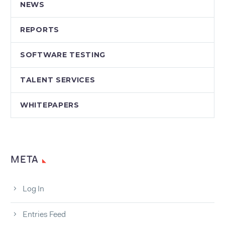
NEWS
REPORTS
SOFTWARE TESTING
TALENT SERVICES
WHITEPAPERS
META
Log In
Entries Feed