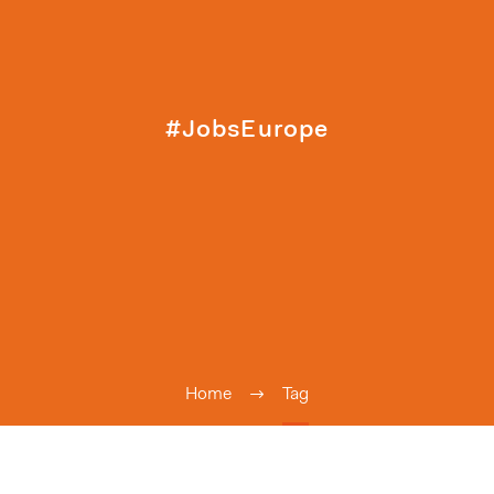
#JobsEurope
Home
Tag