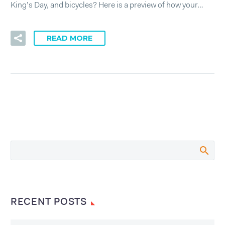
King’s Day, and bicycles? Here is a preview of how your…
READ MORE
RECENT POSTS