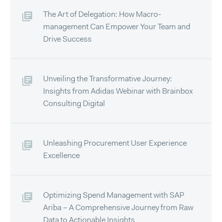
The Art of Delegation: How Macro-
management Can Empower Your Team and
Drive Success
Unveiling the Transformative Journey:
Insights from Adidas Webinar with Brainbox
Consulting Digital
Unleashing Procurement User Experience
Excellence
Optimizing Spend Management with SAP
Ariba – A Comprehensive Journey from Raw
Data to Actionable Insights