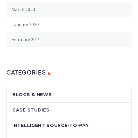
March 2020
January 2020
February 2019
CATEGORIES
BLOGS & NEWS
CASE STUDIES
INTELLIGENT SOURCE-TO-PAY