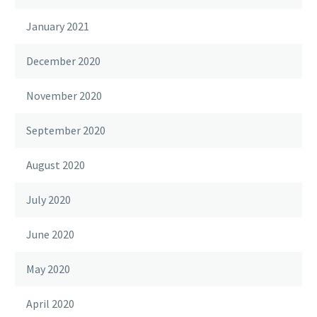
January 2021
December 2020
November 2020
September 2020
August 2020
July 2020
June 2020
May 2020
April 2020