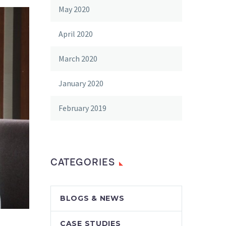
May 2020
April 2020
March 2020
January 2020
February 2019
CATEGORIES
BLOGS & NEWS
CASE STUDIES