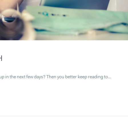
H
up in the next few days? Then you better keep reading to…