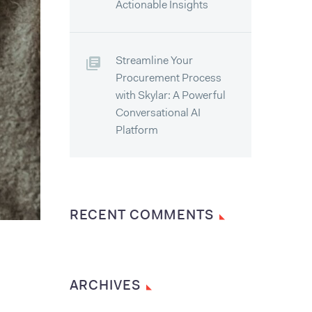
Actionable Insights
Streamline Your
Procurement Process
with Skylar: A Powerful
Conversational AI
Platform
RECENT COMMENTS
ARCHIVES