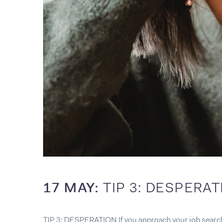
17 MAY:
TIP 3: DESPERA
TIP 3: DESPERATION If you approach your job search w