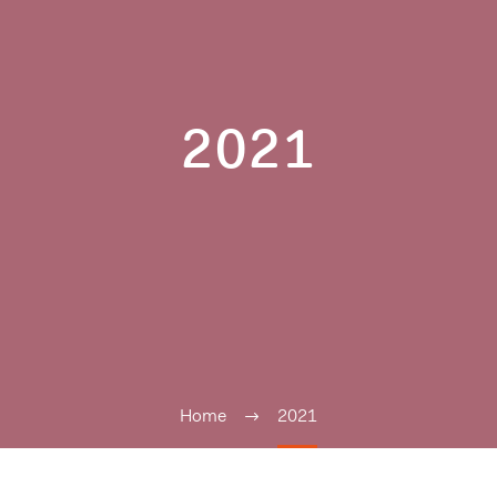
2021
Home
2021