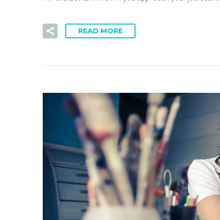
READ MORE