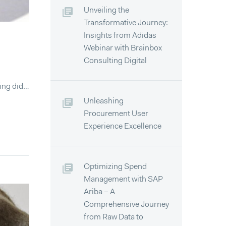
Unveiling the
Transformative Journey:
Insights from Adidas
Webinar with Brainbox
Consulting Digital
ying did…
Unleashing
Procurement User
Experience Excellence
Optimizing Spend
Management with SAP
Ariba – A
Comprehensive Journey
from Raw Data to