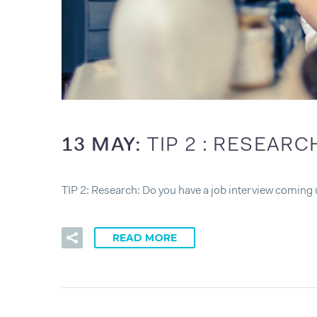
13 MAY:
TIP 2 : RESEARC
TIP 2: Research: Do you have a job interview coming 
READ MORE