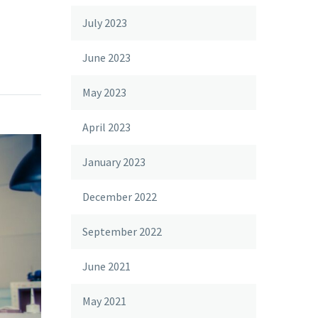
July 2023
June 2023
May 2023
April 2023
January 2023
December 2022
September 2022
June 2021
May 2021