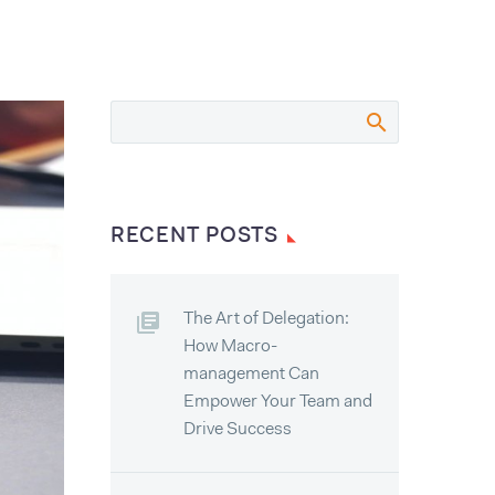
RECENT POSTS
The Art of Delegation:
How Macro-
management Can
Empower Your Team and
Drive Success