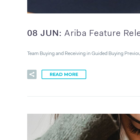
08 JUN:
Ariba Feature Re
Team Buying and Receiving in Guided Buying Previou
READ MORE