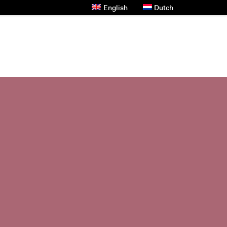
English
Dutch
s And News
Contact Us
Privacy Policy