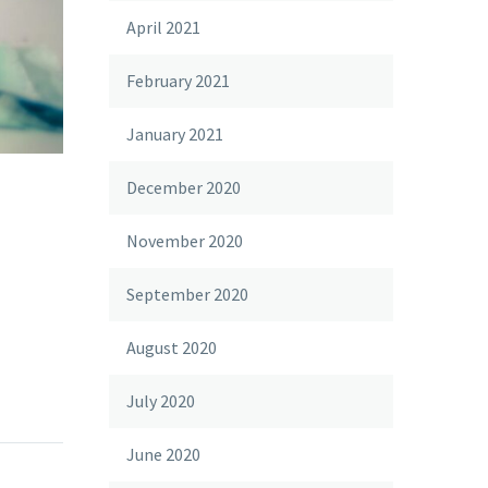
April 2021
February 2021
January 2021
December 2020
November 2020
September 2020
August 2020
July 2020
June 2020