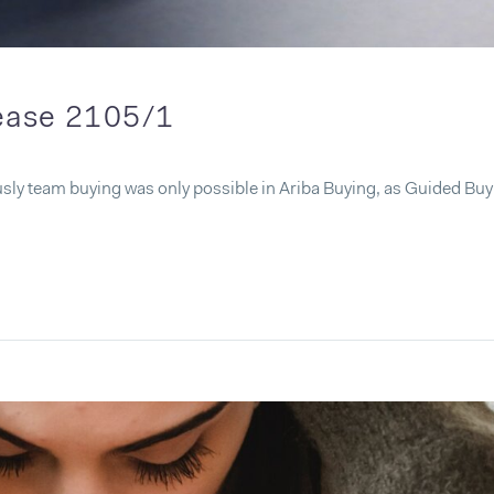
lease 2105/1
sly team buying was only possible in Ariba Buying, as Guided Bu