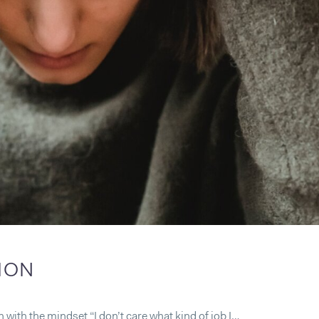
TION
ith the mindset “I don’t care what kind of job I…