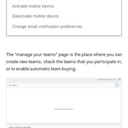
The “manage your teams” page is the place where you can
create new teams, check the teams that you participate in,
or to enable automatic team buying.