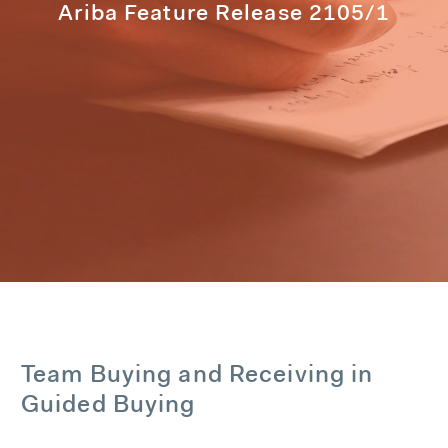
Ariba Feature Release 2105/1
Team Buying and Receiving in
Guided Buying