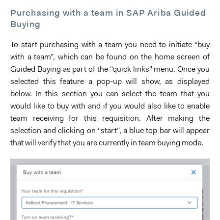
Purchasing with a team in SAP Ariba Guided
Buying
To start purchasing with a team you need to initiate “buy
with a team”, which can be found on the home screen of
Guided Buying as part of the “quick links” menu. Once you
selected this feature a pop-up will show, as displayed
below. In this section you can select the team that you
would like to buy with and if you would also like to enable
team receiving for this requisition. After making the
selection and clicking on “start”, a blue top bar will appear
that will verify that you are currently in team buying mode.