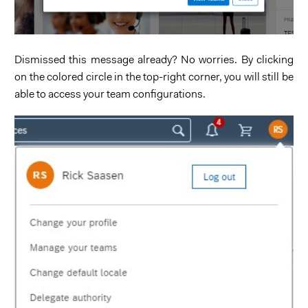
Dismissed this message already? No worries. By clicking
on the colored circle in the top-right corner, you will still be
able to access your team configurations.