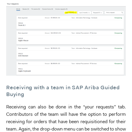
Receiving with a team in SAP Ariba Guided
Buying
Receiving can also be done in the “your requests” tab.
Contributors of the team will have the option to perform
receiving for orders that have been requisitioned for their
team. Again, the drop-down menu can be switched to show