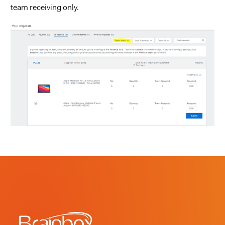
team receiving only.