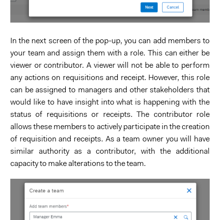
In the next screen of the pop-up, you can add members to
your team and assign them with a role. This can either be
viewer or contributor. A viewer will not be able to perform
any actions on requisitions and receipt. However, this role
can be assigned to managers and other stakeholders that
would like to have insight into what is happening with the
status of requisitions or receipts. The contributor role
allows these members to actively participate in the creation
of requisition and receipts. As a team owner you will have
similar authority as a contributor, with the additional
capacity to make alterations to the team.