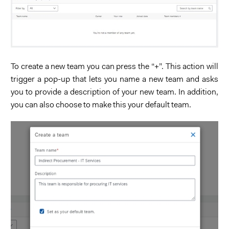
To create a new team you can press the “+”. This action will
trigger a pop-up that lets you name a new team and asks
you to provide a description of your new team. In addition,
you can also choose to make this your default team.