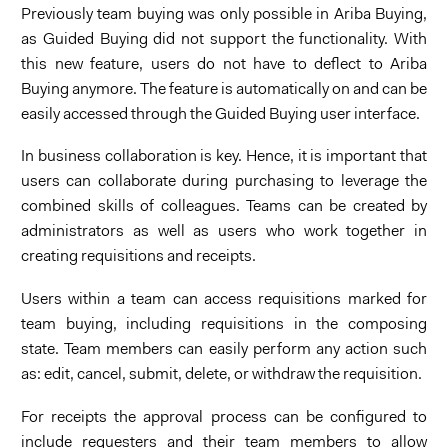
Previously team buying was only possible in Ariba Buying,
as Guided Buying did not support the functionality. With
this new feature, users do not have to deflect to Ariba
Buying anymore. The feature is automatically on and can be
easily accessed through the Guided Buying user interface.
In business collaboration is key. Hence, it is important that
users can collaborate during purchasing to leverage the
combined skills of colleagues. Teams can be created by
administrators as well as users who work together in
creating requisitions and receipts.
Users within a team can access requisitions marked for
team buying, including requisitions in the composing
state. Team members can easily perform any action such
as: edit, cancel, submit, delete, or withdraw the requisition.
For receipts the approval process can be configured to
include requesters and their team members to allow