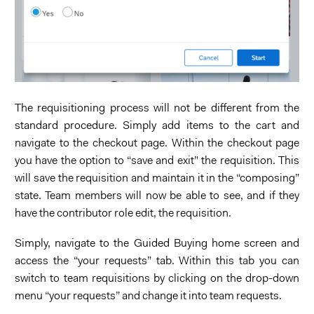
The requisitioning process will not be different from the
standard procedure. Simply add items to the cart and
navigate to the checkout page. Within the checkout page
you have the option to “save and exit” the requisition. This
will save the requisition and maintain it in the “composing”
state. Team members will now be able to see, and if they
have the contributor role edit, the requisition.
Simply, navigate to the Guided Buying home screen and
access the “your requests” tab. Within this tab you can
switch to team requisitions by clicking on the drop-down
menu “your requests” and change it into team requests.