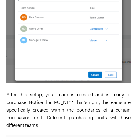
After this setup, your team is created and is ready to
purchase. Notice the “PU_NL”? That’s right, the teams are
specifically created within the boundaries of a certain
purchasing unit. Different purchasing units will have
different teams.