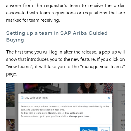
anyone from the requester’s team to receive the order
associated with team requisitions or requisitions that are
marked for team receiving.
Setting up a team in SAP Ariba Guided
Buying
The first time you will log in after the release, a pop-up will
show that introduces you to the new feature. If you click on
“view teams”, it will take you to the “manage your teams”
page.