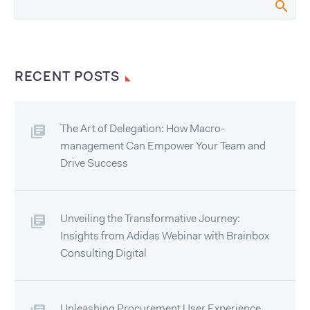
RECENT POSTS
The Art of Delegation: How Macro-
management Can Empower Your Team and
Drive Success
Unveiling the Transformative Journey:
Insights from Adidas Webinar with Brainbox
Consulting Digital
Unleashing Procurement User Experience