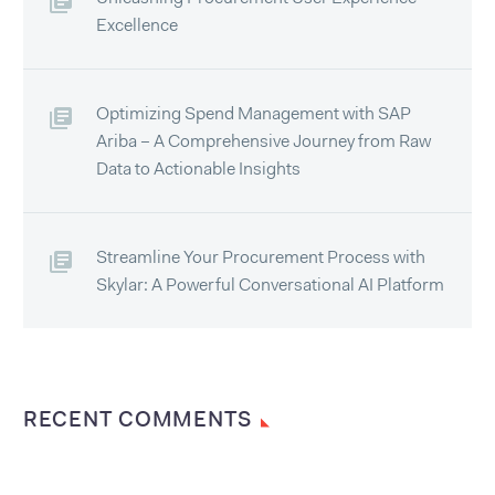
Excellence
Optimizing Spend Management with SAP
Ariba – A Comprehensive Journey from Raw
Data to Actionable Insights
Streamline Your Procurement Process with
Skylar: A Powerful Conversational AI Platform
RECENT COMMENTS