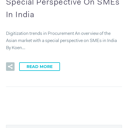
Special Perspective On SMEs
In India
Digitization trends in Procurement An overview of the
Asian market with a special perspective on SMEs in India
By Koen…
READ MORE