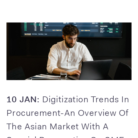
10 JAN:
Digitization Trends In
Procurement-An Overview Of
The Asian Market With A