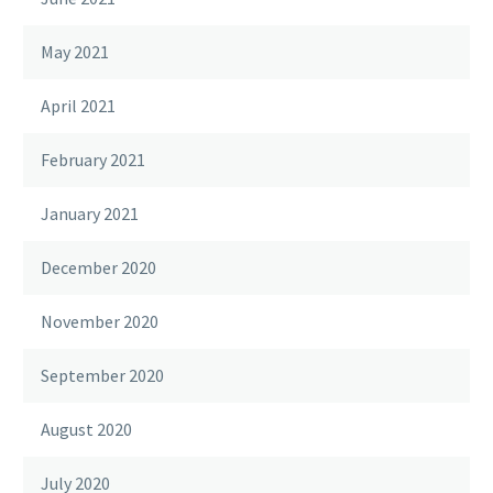
May 2021
April 2021
February 2021
January 2021
December 2020
November 2020
September 2020
August 2020
July 2020