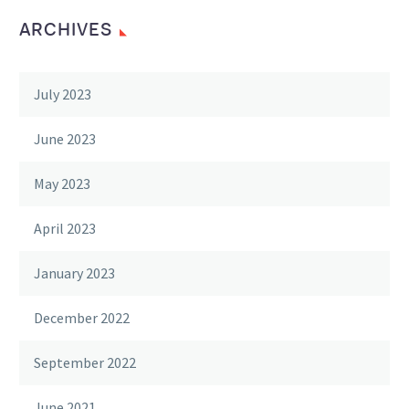
ARCHIVES
July 2023
June 2023
May 2023
April 2023
January 2023
December 2022
September 2022
June 2021