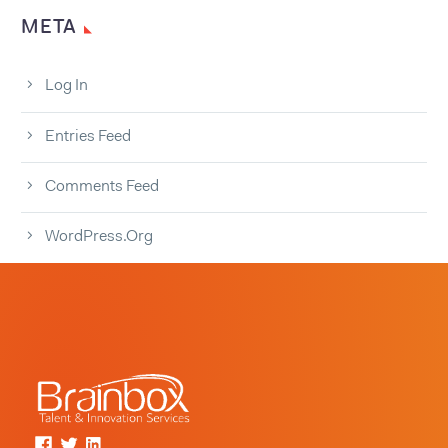
META
Log In
Entries Feed
Comments Feed
WordPress.org