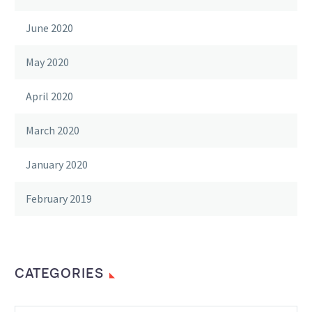
June 2020
May 2020
April 2020
March 2020
January 2020
February 2019
CATEGORIES