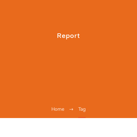
Report
Home
Tag