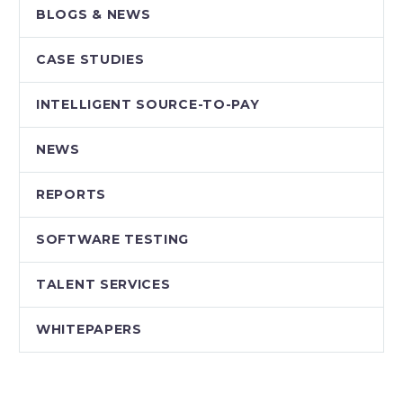
BLOGS & NEWS
CASE STUDIES
INTELLIGENT SOURCE-TO-PAY
NEWS
REPORTS
SOFTWARE TESTING
TALENT SERVICES
WHITEPAPERS