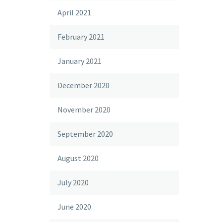
April 2021
February 2021
January 2021
December 2020
November 2020
September 2020
August 2020
July 2020
June 2020