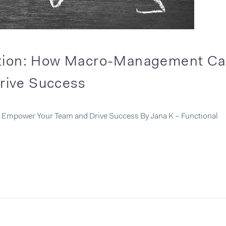
ation: How Macro-Management C
rive Success
Empower Your Team and Drive Success By Jana K – Functional