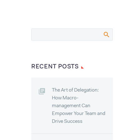
RECENT POSTS
The Art of Delegation:
How Macro-
management Can
Empower Your Team and
Drive Success