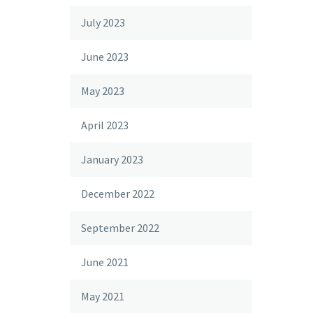
July 2023
June 2023
May 2023
April 2023
January 2023
December 2022
September 2022
June 2021
May 2021