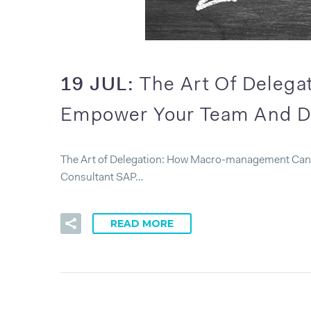
19 JUL:
The Art Of Deleg
Empower Your Team And D
The Art of Delegation: How Macro-management Can 
Consultant SAP…
READ MORE