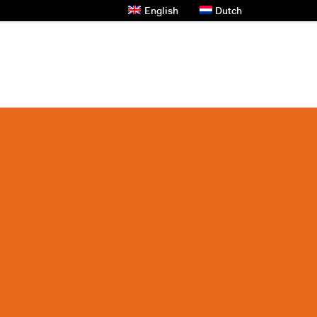
English
Dutch
s And News
Contact Us
Privacy Policy