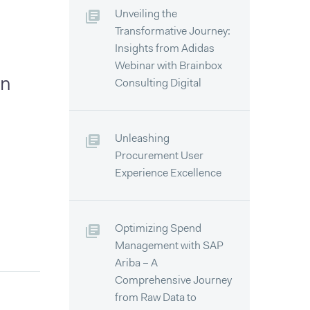
Unveiling the
Transformative Journey:
Insights from Adidas
Webinar with Brainbox
an
Consulting Digital
Unleashing
Procurement User
Experience Excellence
Optimizing Spend
Management with SAP
Ariba – A
Comprehensive Journey
from Raw Data to