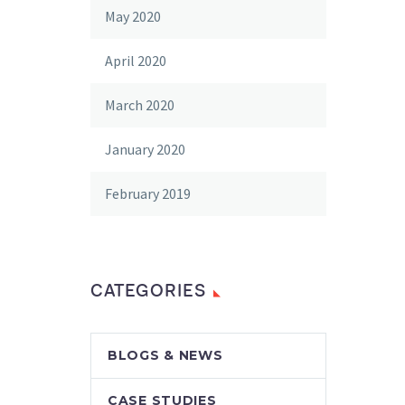
May 2020
April 2020
March 2020
January 2020
February 2019
CATEGORIES
BLOGS & NEWS
CASE STUDIES