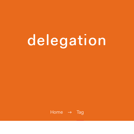
delegation
Home
Tag