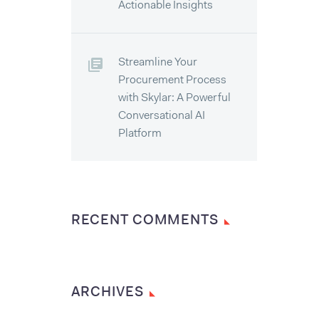
Actionable Insights
Streamline Your
Procurement Process
with Skylar: A Powerful
Conversational AI
Platform
RECENT COMMENTS
ARCHIVES