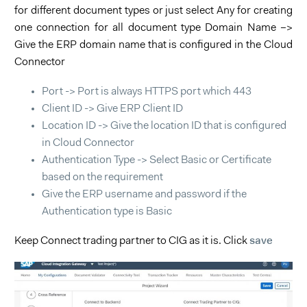
for different document types or just select Any for creating
one connection for all document type Domain Name –>
Give the ERP domain name that is configured in the Cloud
Connector
Port -> Port is always HTTPS port which 443
Client ID -> Give ERP Client ID
Location ID -> Give the location ID that is configured
in Cloud Connector
Authentication Type -> Select Basic or Certificate
based on the requirement
Give the ERP username and password if the
Authentication type is Basic
save
Keep Connect trading partner to CIG as it is. Click