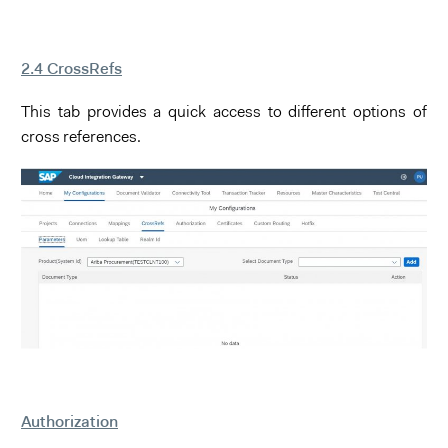
2.4 CrossRefs
This tab provides a quick access to different options of
cross references.
Authorization