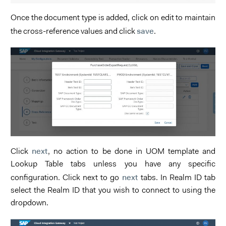
Once the document type is added, click on edit to maintain
save
the cross-reference values and click
.
next
Click
, no action to be done in UOM template and
Lookup Table tabs unless you have any specific
next
configuration. Click next to go
tabs. In Realm ID tab
select the Realm ID that you wish to connect to using the
dropdown.