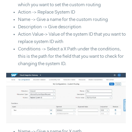
which you want to set the custom routing
Action -> Replace System ID
Name -> Give a name for the custom routing
Description -> Give description
Action Value-> Value of the system ID that you want to
replace system ID with
Conditions -> Select a X Path under the conditions,
this is the path for the field that you want to check for
changing the system ID.
Name -> Give a name for X path