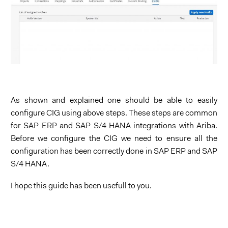
As shown and explained one should be able to easily
configure CIG using above steps. These steps are common
for SAP ERP and SAP S/4 HANA integrations with Ariba.
Before we configure the CIG we need to ensure all the
configuration has been correctly done in SAP ERP and SAP
S/4 HANA.
I hope this guide has been usefull to you.