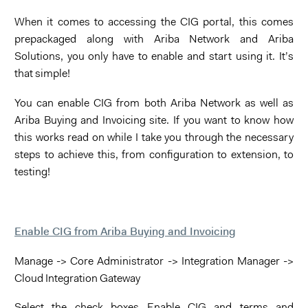
When it comes to accessing the CIG portal, this comes
prepackaged along with Ariba Network and Ariba
Solutions, you only have to enable and start using it. It’s
that simple!
You can enable CIG from both Ariba Network as well as
Ariba Buying and Invoicing site. If you want to know how
this works read on while I take you through the necessary
steps to achieve this, from configuration to extension, to
testing!
Enable CIG from Ariba Buying and Invoicing
Manage -> Core Administrator -> Integration Manager ->
Cloud Integration Gateway