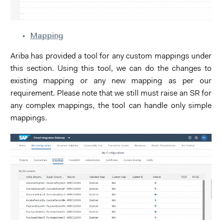
Mapping
Ariba has provided a tool for any custom mappings under
this section. Using this tool, we can do the changes to
existing mapping or any new mapping as per our
requirement. Please note that we still must raise an SR for
any complex mappings, the tool can handle only simple
mappings.