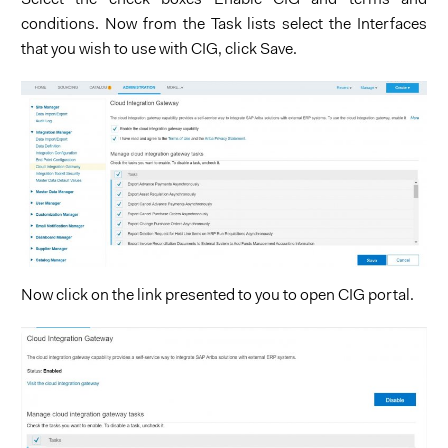
Select the check boxes Enable CIG and terms and
conditions. Now from the Task lists select the Interfaces
that you wish to use with CIG, click Save.
Now click on the link presented to you to open CIG portal.