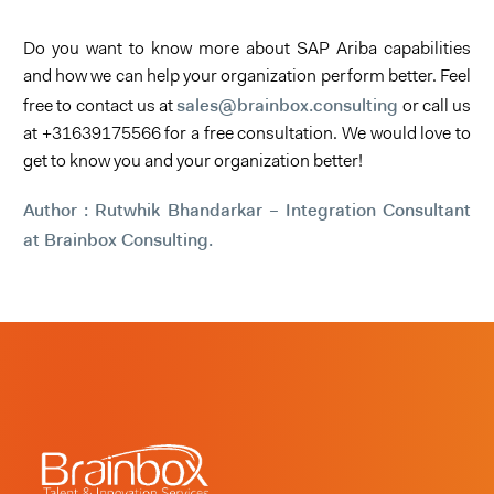
Do you want to know more about SAP Ariba capabilities
and how we can help your organization perform better. Feel
sales@brainbox.consulting
free to contact us at
or call us
at +31639175566 for a free consultation. We would love to
get to know you and your organization better!
Author : Rutwhik Bhandarkar – Integration Consultant
at Brainbox Consulting.