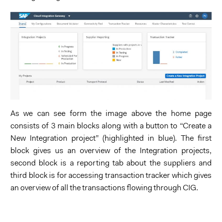
As we can see form the image above the home page
consists of 3 main blocks along with a button to “Create a
New Integration project” (highlighted in blue). The first
block gives us an overview of the Integration projects,
second block is a reporting tab about the suppliers and
third block is for accessing transaction tracker which gives
an overview of all the transactions flowing through CIG.