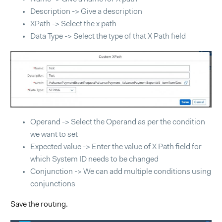
Description -> Give a description
XPath -> Select the x path
Data Type -> Select the type of that X Path field
Operand -> Select the Operand as per the condition
we want to set
Expected value -> Enter the value of X Path field for
which System ID needs to be changed
Conjunction -> We can add multiple conditions using
conjunctions
Save the routing.