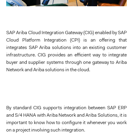
SAP Ariba Cloud Integration Gateway (CIG) enabled by SAP
Cloud Platform Integration (CPI) is an offering that
integrates SAP Ariba solutions into an existing customer
Integration Gateway (CIG)
infrastructure. CIG provides an efficient way to integrate
buyer and supplier systems through one gateway to Ariba
Network and Ariba solutions in the cloud.
By standard CIG supports integration between SAP ERP
and S/4 HANA with Ariba Network and Ariba Solutions, it is
important to know how to configure it whenever you work
on a project involving such integration.