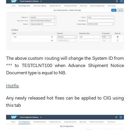
The above custom routing will change the System ID from
*** to TESTCLNT100 when Advance Shipment Notice
Document type is equal to NB.
Hotfix
Any newly released hot fixes can be applied to CIG using
this tab