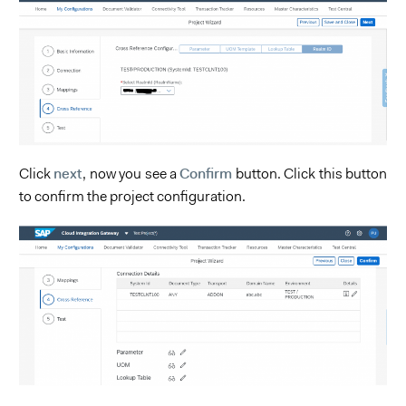
next
Confirm
Click
, now you see a
button. Click this button
to confirm the project configuration.