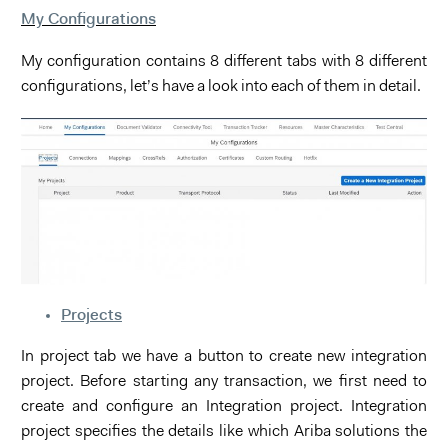
My Configurations
My configuration contains 8 different tabs with 8 different
configurations, let’s have a look into each of them in detail.
Projects
In project tab we have a button to create new integration
project. Before starting any transaction, we first need to
create and configure an Integration project. Integration
project specifies the details like which Ariba solutions the