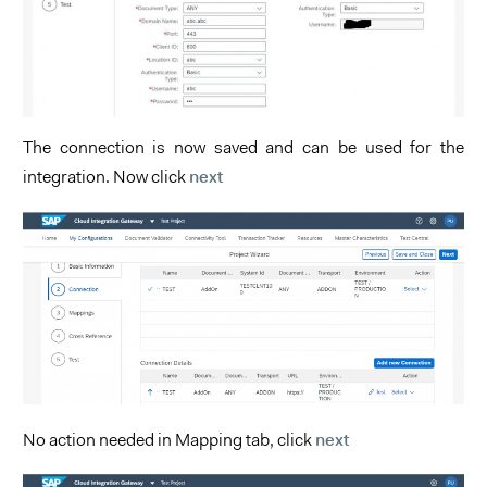
The connection is now saved and can be used for the
next
integration. Now click
next
No action needed in Mapping tab, click