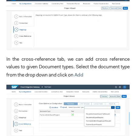
In the cross-reference tab, we can add cross reference
values to given Document types. Select the document type
Add
from the drop down and click on