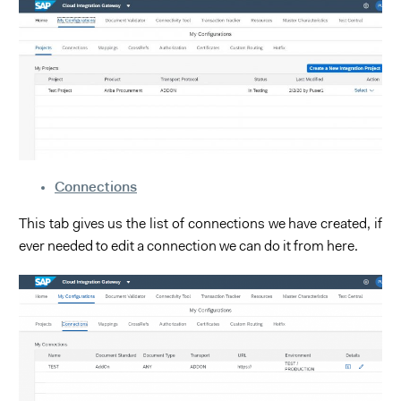
Connections
This tab gives us the list of connections we have created, if
ever needed to edit a connection we can do it from here.