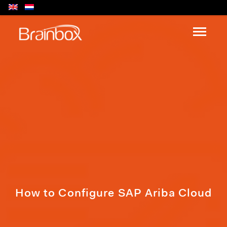
How to Configure SAP Ariba Cloud