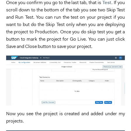
Test
Once you confirm you go to the last tab, that is
. If you
scroll down to the bottom of the tab you see two Skip Test
and Run Test. You can run the test on your project if you
want to but do the Skip Test only when you are deploying
the project to Production. Once you do skip test you get a
button to mark the project for Go Live. You can just click
Save and Close button to save your project.
Now you see the project is created and added under my
projects.