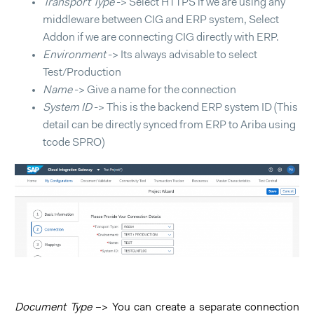
Transport Type
-> Select HTTPS if we are using any
middleware between CIG and ERP system, Select
Addon if we are connecting CIG directly with ERP.
Environment
-> Its always advisable to select
Test/Production
Name
-> Give a name for the connection
System ID
-> This is the backend ERP system ID (This
detail can be directly synced from ERP to Ariba using
tcode SPRO)
Document Type
–> You can create a separate connection