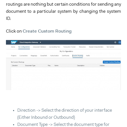
routings are nothing but certain conditions for sending any
document to a particular system by changing the system
ID.
Create Custom Routing
Click on
Direction -> Select the direction of your interface
(Either Inbound or Outbound)
Document Type -> Select the document type for