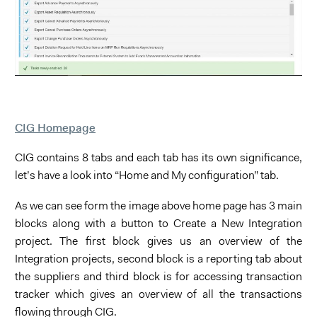
CIG Homepage
CIG contains 8 tabs and each tab has its own significance,
let’s have a look into “Home and My configuration” tab.
As we can see form the image above home page has 3 main
blocks along with a button to Create a New Integration
project. The first block gives us an overview of the
Integration projects, second block is a reporting tab about
the suppliers and third block is for accessing transaction
tracker which gives an overview of all the transactions
flowing through CIG.