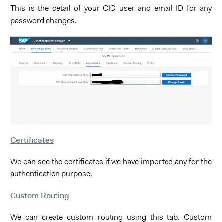
This is the detail of your CIG user and email ID for any
password changes.
Certificates
We can see the certificates if we have imported any for the
authentication purpose.
Custom Routing
We can create custom routing using this tab. Custom