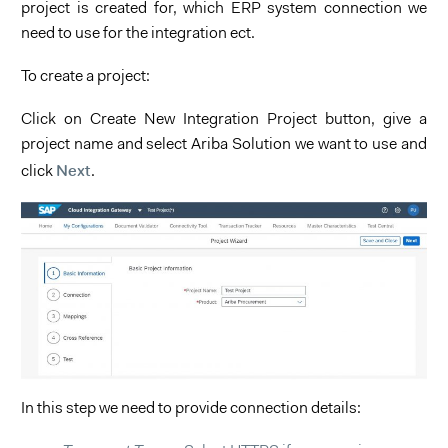
project is created for, which ERP system connection we
need to use for the integration ect.
To create a project:
Click on Create New Integration Project button, give a
project name and select Ariba Solution we want to use and
Next
click
.
In this step we need to provide connection details: