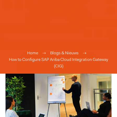
Home
Blogs & Nieuws
How to Configure SAP Ariba Cloud Integration Gateway
(CIG)