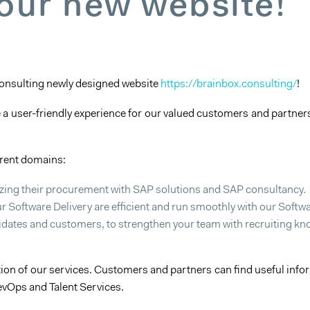
 our new website!
Consulting newly designed website
https://brainbox.consulting/
!
e a user-friendly experience for our valued customers and partners
erent domains:
izing their procurement with SAP solutions and SAP consultancy.
r Software Delivery are efficient and run smoothly with our Soft
dates and customers, to strengthen your team with recruiting know
on of our services. Customers and partners can find useful inform
evOps and Talent Services.