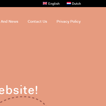
English
Dutch
s And News
Contact Us
Privacy Policy
ebsite!