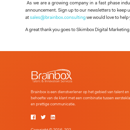
As we are a growing company in a fast phase indus
announcement. Sign up to our newsletters to keep up
at
sales@brainbox.consulting
we would love to help
A great thank you goes to Skimbox Digital Marketing 
Brainbox is een dienstverlener op het gebied van talent en
behoefte van de klant met een combinatie tussen eerstekl
en prettige communicatie.