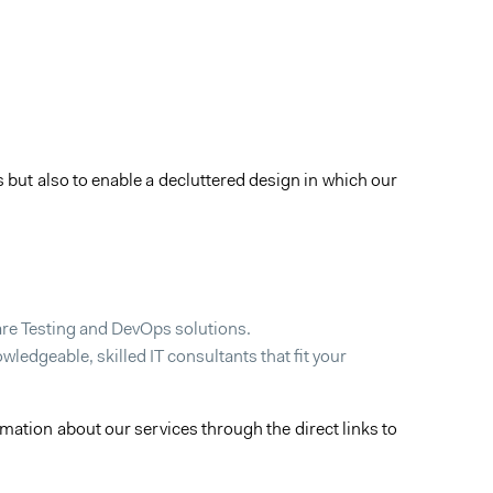
 but also to enable a decluttered design in which our
ware Testing and DevOps solutions.
ledgeable, skilled IT consultants that fit your
ation about our services through the direct links to