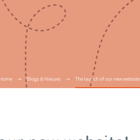
Home
Blogs & Nieuws
The launch of our new website