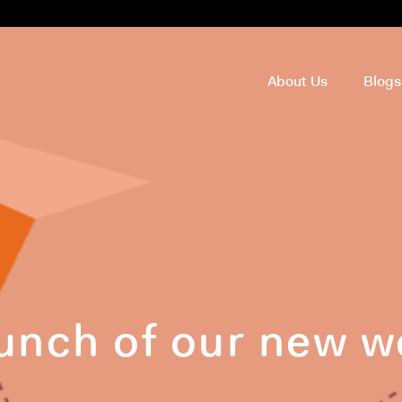
About Us
Blog
unch of our new w