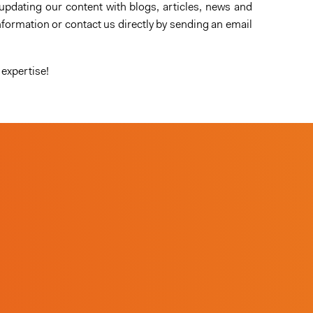
updating our content with blogs, articles, news and
formation or contact us directly by sending an email
 expertise!