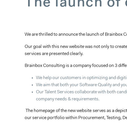
The launch of
We are thrilled to announce the launch of Brainbox 
Our goal with this new website was not only to creat
services are presented clearly.
Brainbox Consulting is a company focused on 3 diff
We help our customers in optimizing and digit
We aim that both your Software Quality and you
Our Talent Services collaborate with both candi
company needs & requirements.
The homepage of the new website serves as a depicti
our service portfolio within Procurement, Testing, D