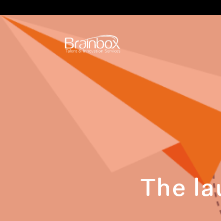
The la