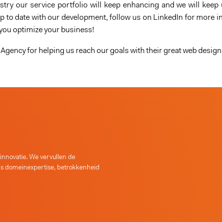
try our service portfolio will keep enhancing and we will keep 
 to date with our development, follow us on LinkedIn for more in
 you optimize your business!
Agency for helping us reach our goals with their great web design
 innovatie. We vervullen de
as domeinexpertise, betrokkenheid