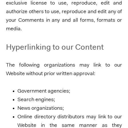
exclusive license to use, reproduce, edit and
authorize others to use, reproduce and edit any of
your Comments in any and all forms, formats or
media.
Hyperlinking to our Content
The following organizations may link to our
Website without prior written approval:
Government agencies;
Search engines;
News organizations;
Online directory distributors may link to our
Website in the same manner as they