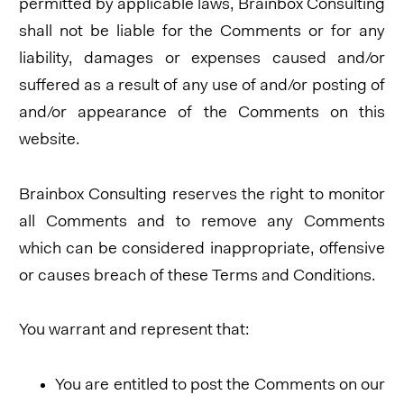
permitted by applicable laws, Brainbox Consulting
shall not be liable for the Comments or for any
liability, damages or expenses caused and/or
suffered as a result of any use of and/or posting of
and/or appearance of the Comments on this
website.
Brainbox Consulting reserves the right to monitor
all Comments and to remove any Comments
which can be considered inappropriate, offensive
or causes breach of these Terms and Conditions.
You warrant and represent that:
You are entitled to post the Comments on our