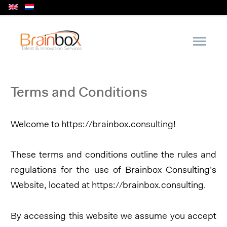
Terms and Conditions
Welcome to https://brainbox.consulting!
These terms and conditions outline the rules and
regulations for the use of Brainbox Consulting’s
Website, located at https://brainbox.consulting.
By accessing this website we assume you accept