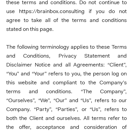
these terms and conditions. Do not continue to
use https://brainbox.consulting if you do not
agree to take all of the terms and conditions
stated on this page.
The following terminology applies to these Terms
and Conditions, Privacy Statement and
Disclaimer Notice and all Agreements: “Client”,
“You” and “Your” refers to you, the person log on
this website and compliant to the Company’s
terms and conditions. “The Company”,
“Ourselves”, “We”, “Our” and “Us”, refers to our
Company. “Party”, “Parties”, or “Us”, refers to
both the Client and ourselves. All terms refer to
the offer, acceptance and consideration of