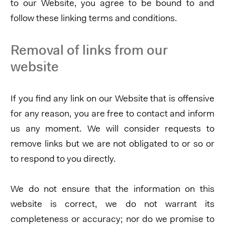
to our Website, you agree to be bound to and
follow these linking terms and conditions.
Removal of links from our
website
If you find any link on our Website that is offensive
for any reason, you are free to contact and inform
us any moment. We will consider requests to
remove links but we are not obligated to or so or
to respond to you directly.
We do not ensure that the information on this
website is correct, we do not warrant its
completeness or accuracy; nor do we promise to