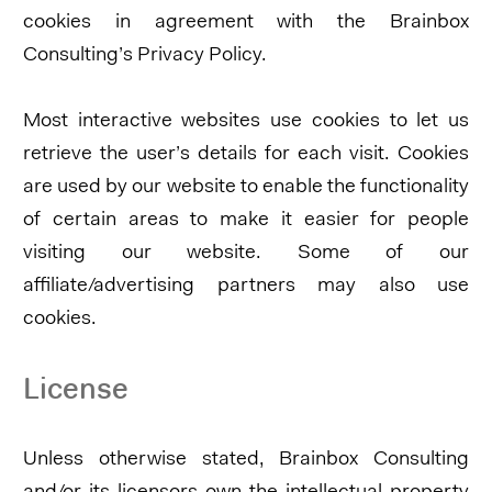
cookies in agreement with the Brainbox
Consulting’s Privacy Policy.
Most interactive websites use cookies to let us
retrieve the user’s details for each visit. Cookies
are used by our website to enable the functionality
of certain areas to make it easier for people
visiting our website. Some of our
affiliate/advertising partners may also use
cookies.
License
Unless otherwise stated, Brainbox Consulting