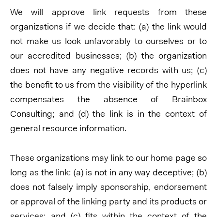
We will approve link requests from these
organizations if we decide that: (a) the link would
not make us look unfavorably to ourselves or to
our accredited businesses; (b) the organization
does not have any negative records with us; (c)
the benefit to us from the visibility of the hyperlink
compensates the absence of Brainbox
Consulting; and (d) the link is in the context of
general resource information.
These organizations may link to our home page so
long as the link: (a) is not in any way deceptive; (b)
does not falsely imply sponsorship, endorsement
or approval of the linking party and its products or
services; and (c) fits within the context of the