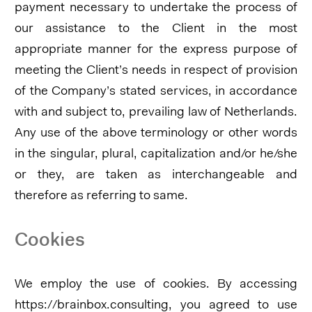
payment necessary to undertake the process of
our assistance to the Client in the most
appropriate manner for the express purpose of
meeting the Client’s needs in respect of provision
of the Company’s stated services, in accordance
with and subject to, prevailing law of Netherlands.
Any use of the above terminology or other words
in the singular, plural, capitalization and/or he/she
or they, are taken as interchangeable and
therefore as referring to same.
Cookies
We employ the use of cookies. By accessing
https://brainbox.consulting, you agreed to use