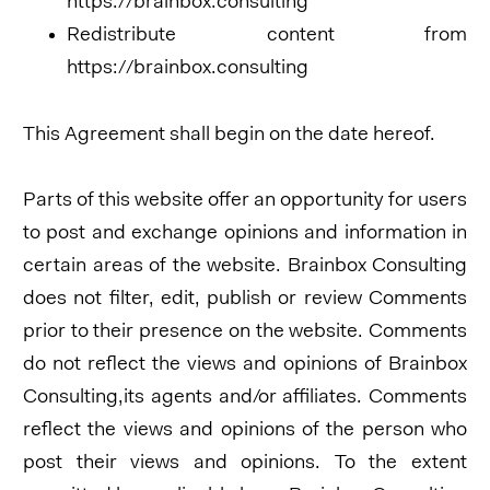
https://brainbox.consulting
Redistribute content from
https://brainbox.consulting
This Agreement shall begin on the date hereof.
Parts of this website offer an opportunity for users
to post and exchange opinions and information in
certain areas of the website. Brainbox Consulting
does not filter, edit, publish or review Comments
prior to their presence on the website. Comments
do not reflect the views and opinions of Brainbox
Consulting,its agents and/or affiliates. Comments
reflect the views and opinions of the person who
post their views and opinions. To the extent