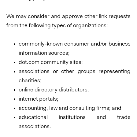
We may consider and approve other link requests
from the following types of organizations:
commonly-known consumer and/or business
information sources;
dot.com community sites;
associations or other groups representing
charities;
online directory distributors;
internet portals;
accounting, law and consulting firms; and
educational institutions and trade
associations.