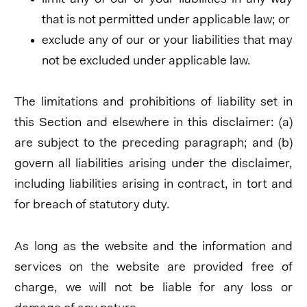
that is not permitted under applicable law; or
exclude any of our or your liabilities that may
not be excluded under applicable law.
The limitations and prohibitions of liability set in
this Section and elsewhere in this disclaimer: (a)
are subject to the preceding paragraph; and (b)
govern all liabilities arising under the disclaimer,
including liabilities arising in contract, in tort and
for breach of statutory duty.
As long as the website and the information and
services on the website are provided free of
charge, we will not be liable for any loss or