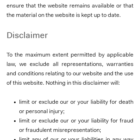
ensure that the website remains available or that
the material on the website is kept up to date.
Disclaimer
To the maximum extent permitted by applicable
law, we exclude all representations, warranties
and conditions relating to our website and the use
of this website. Nothing in this disclaimer will:
limit or exclude our or your liability for death
or personal injury;
limit or exclude our or your liability for fraud
or fraudulent misrepresentation;
limit any of our or your liabilities in any way