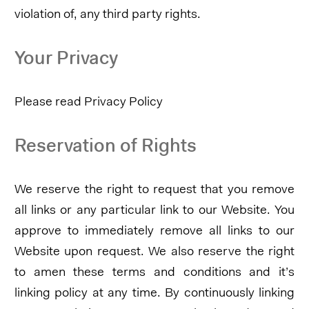
violation of, any third party rights.
Your Privacy
Please read Privacy Policy
Reservation of Rights
We reserve the right to request that you remove
all links or any particular link to our Website. You
approve to immediately remove all links to our
Website upon request. We also reserve the right
to amen these terms and conditions and it’s
linking policy at any time. By continuously linking