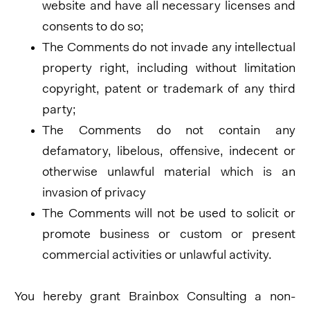
website and have all necessary licenses and
consents to do so;
The Comments do not invade any intellectual
property right, including without limitation
copyright, patent or trademark of any third
party;
The Comments do not contain any
defamatory, libelous, offensive, indecent or
otherwise unlawful material which is an
invasion of privacy
The Comments will not be used to solicit or
promote business or custom or present
commercial activities or unlawful activity.
You hereby grant Brainbox Consulting a non-