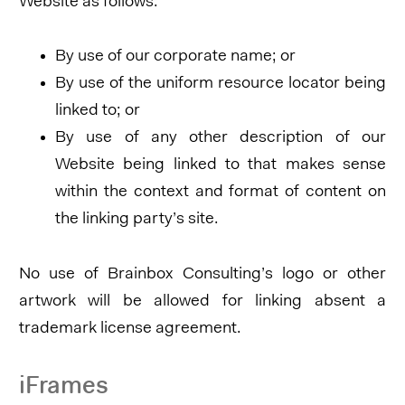
Website as follows:
By use of our corporate name; or
By use of the uniform resource locator being
linked to; or
By use of any other description of our
Website being linked to that makes sense
within the context and format of content on
the linking party’s site.
No use of Brainbox Consulting’s logo or other
artwork will be allowed for linking absent a
trademark license agreement.
iFrames