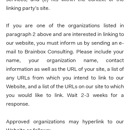
linking party’s site.
If you are one of the organizations listed in
paragraph 2 above and are interested in linking to
our website, you must inform us by sending an e-
mail to Brainbox Consulting. Please include your
name, your organization name, contact
information as well as the URL of your site, a list of
any URLs from which you intend to link to our
Website, and a list of the URLs on our site to which
you would like to link. Wait 2-3 weeks for a
response.
Approved organizations may hyperlink to our