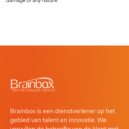
damage of any nature.
Brainbox is een dienstverlener op het
gebied van talent en innovatie. We