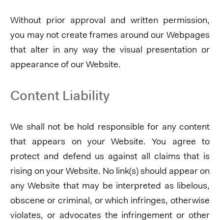
Without prior approval and written permission,
you may not create frames around our Webpages
that alter in any way the visual presentation or
appearance of our Website.
Content Liability
We shall not be hold responsible for any content
that appears on your Website. You agree to
protect and defend us against all claims that is
rising on your Website. No link(s) should appear on
any Website that may be interpreted as libelous,
obscene or criminal, or which infringes, otherwise
violates, or advocates the infringement or other