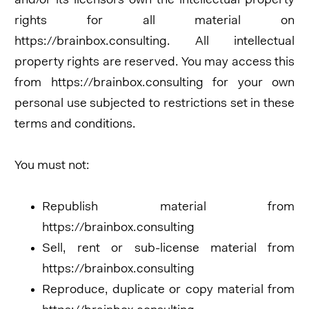
and/or its licensors own the intellectual property
rights for all material on
https://brainbox.consulting. All intellectual
property rights are reserved. You may access this
from https://brainbox.consulting for your own
personal use subjected to restrictions set in these
terms and conditions.
You must not:
Republish material from
https://brainbox.consulting
Sell, rent or sub-license material from
https://brainbox.consulting
Reproduce, duplicate or copy material from