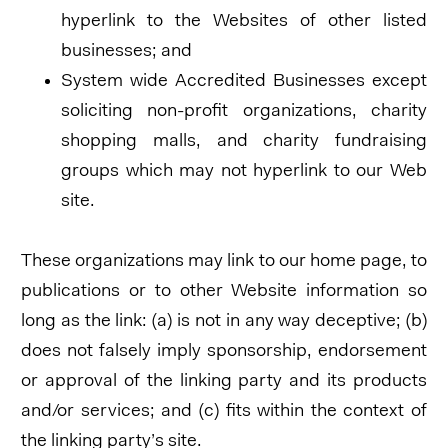
hyperlink to the Websites of other listed
businesses; and
System wide Accredited Businesses except
soliciting non-profit organizations, charity
shopping malls, and charity fundraising
groups which may not hyperlink to our Web
site.
These organizations may link to our home page, to
publications or to other Website information so
long as the link: (a) is not in any way deceptive; (b)
does not falsely imply sponsorship, endorsement
or approval of the linking party and its products
and/or services; and (c) fits within the context of
the linking party’s site.