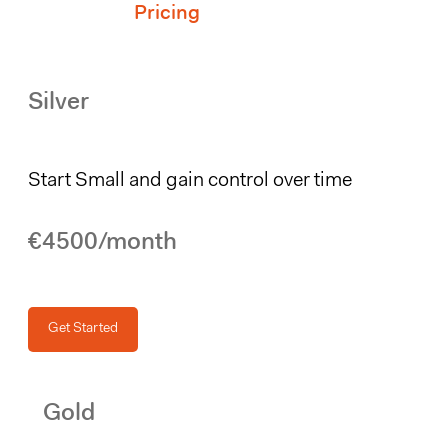
Pricing
Silver
Start Small and gain control over time
€4500/month
Get Started
Gold