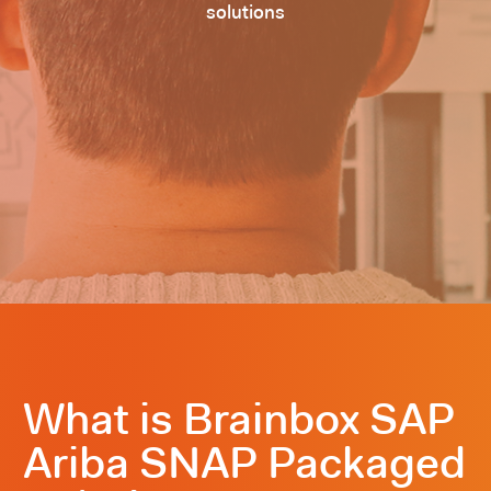
solutions
What is Brainbox SAP
Ariba SNAP Packaged