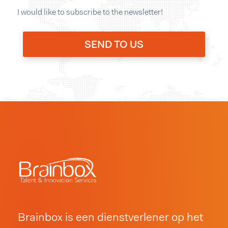
I would like to subscribe to the newsletter!
Brainbox is een dienstverlener op het