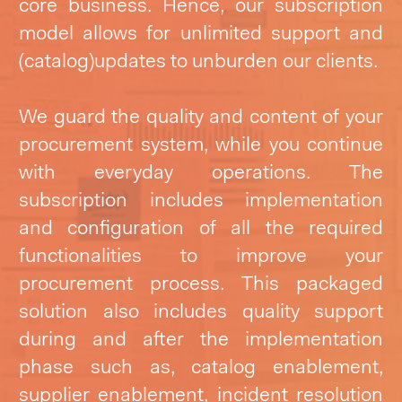
core business. Hence, our subscription
model allows for unlimited support and
(catalog)updates to unburden our clients.
We guard the quality and content of your
procurement system, while you continue
with everyday operations. The
subscription includes implementation
and configuration of all the required
functionalities to improve your
procurement process. This packaged
solution also includes quality support
during and after the implementation
phase such as, catalog enablement,
supplier enablement, incident resolution