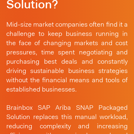
Solution?
Mid-size market companies often find it a
challenge to keep business running in
the face of changing markets and cost
pressures, time spent negotiating and
purchasing best deals and constantly
driving sustainable business strategies
without the financial means and tools of
established businesses.
Brainbox SAP Ariba SNAP Packaged
Solution replaces this manual workload,
reducing complexity and increasing