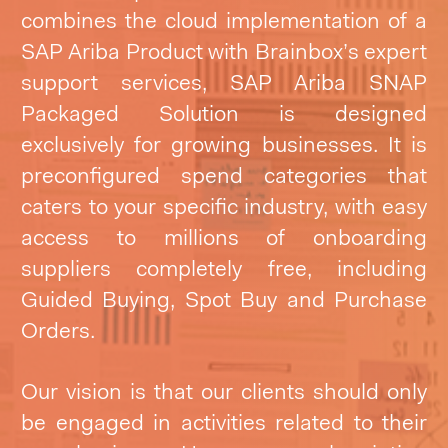
combines the cloud implementation of a
SAP Ariba Product with Brainbox’s expert
support services, SAP Ariba SNAP
Packaged Solution is designed
exclusively for growing businesses. It is
preconfigured spend categories that
caters to your specific industry, with easy
access to millions of onboarding
suppliers completely free,
including
Guided Buying, Spot Buy and Purchase
Orders.
Our vision is that our clients should only
be engaged in activities related to their