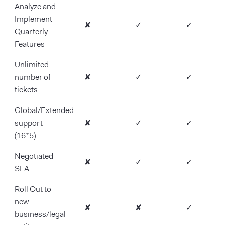
Analyze and
Implement
✘
✓
✓
Quarterly
Features
Unlimited
number of
✘
✓
✓
tickets
Global/Extended
support
✘
✓
✓
(16*5)
Negotiated
✘
✓
✓
SLA
Roll Out to
new
✘
✘
✓
business/legal