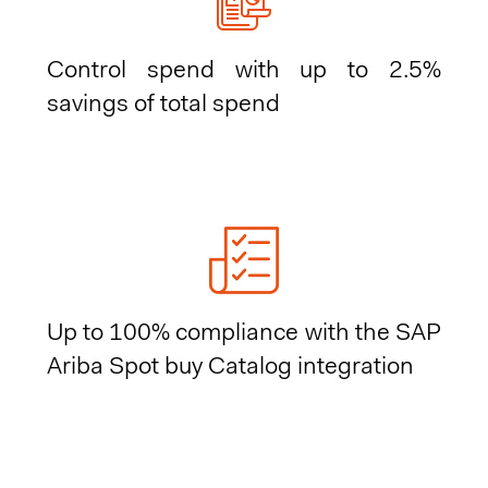
Control spend with up to 2.5%
savings of total spend
Up to 100% compliance with the SAP
Ariba Spot buy Catalog integration