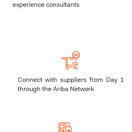
experience consultants
Connect with suppliers from Day 1
through the Ariba Network