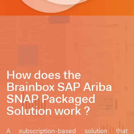
How does the
Brainbox SAP Ariba
SNAP Packaged
Solution work ?
A subscription-based solution that