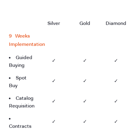
Silver
Gold
Diamond
9
--
Weeks
Implementation
Guided
✓
✓
✓
Buying
Spot
✓
✓
✓
Buy
Catalog
✓
✓
✓
Requisition
✓
✓
✓
Contracts