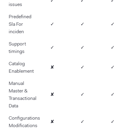
✓
✓
✓
issues
Predefined
Sla For
✓
✓
✓
inciden
Support
✓
✓
✓
timings
Catalog
✘
✓
✓
Enablement
Manual
Master &
✘
✓
✓
Transactional
Data
Configurations
✘
✓
✓
Modifications