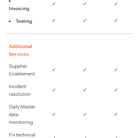
✓
✓
✓
Invoicing
Testing
✓
✓
✓
Additional
Silver
Gold
Diamond
Services
Supplier
✓
✓
✓
Enablement
Incident
✓
✓
✓
resolution
Daily Master
data
✓
✓
✓
monitoring
Fix technical