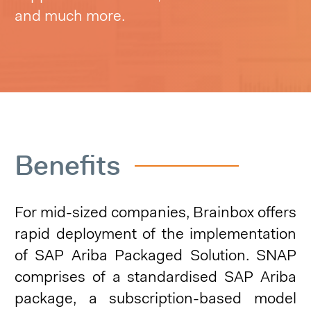
and much more.
Benefits
For mid-sized companies, Brainbox offers
rapid deployment of the implementation
of SAP Ariba Packaged Solution. SNAP
comprises of a standardised SAP Ariba
package, a subscription-based model