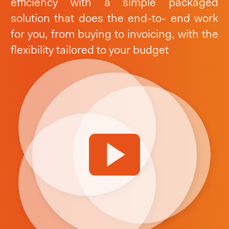
efficiency with a simple packaged
solution that does the end-to- end work
for you, from buying to invoicing,
with the
flexibility tailored to your budget