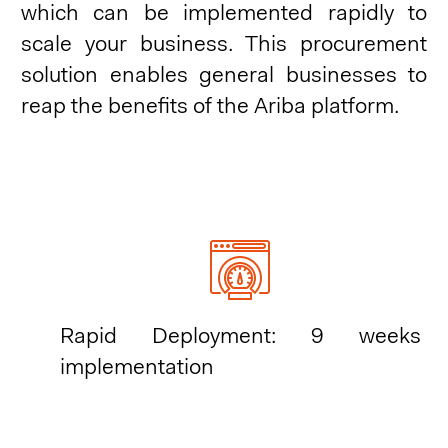
which can be implemented rapidly to
scale your business. This procurement
solution enables general businesses to
reap the benefits of the Ariba platform.
Rapid Deployment: 9 weeks
implementation