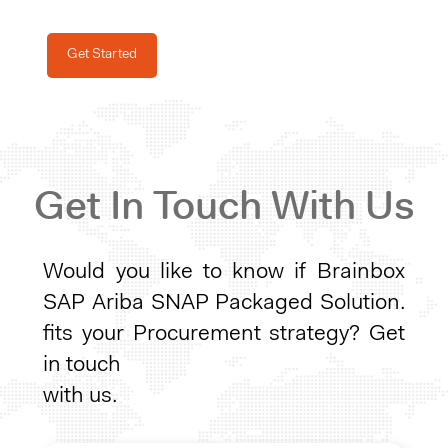
Get Started
Get In Touch With Us
Would you like to know if
Brainbox
SAP Ariba SNAP Packaged Solution.
fits your Procurement strategy? Get
in touch
with us.