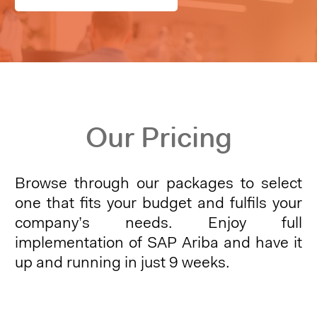
Our Pricing
Browse through our packages to select
one that fits your budget and fulfils your
company’s needs. Enjoy full
implementation of SAP Ariba and have it
up and running in just 9 weeks.