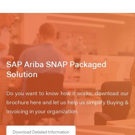
SAP Ariba SNAP Packaged
Solution
Do you want to know how it works, download our
brochure here and let us help us simplify Buying &
Invoicing in your organization.
Download Detailed Information