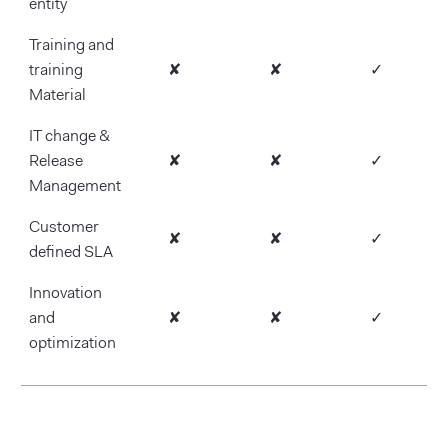
entity
Training and
training
✘
✘
✓
Material
IT change &
Release
✘
✘
✓
Management
Customer
✘
✘
✓
defined SLA
Innovation
and
✘
✘
✓
optimization