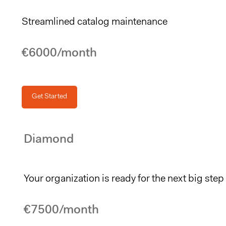
Streamlined catalog maintenance
€6000/month
Get Started
Diamond
Your organization is ready for the next big step
€7500/month