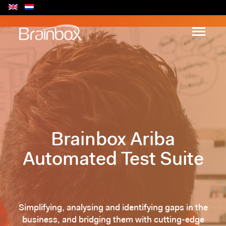
Brainbox Ariba
Automated Test Suite
Simplifying, analysing and identifying gaps in the
business, and bridging them with cutting-edge