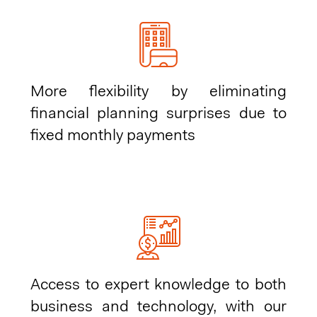
More flexibility by eliminating
financial planning surprises due to
fixed monthly payments
Access to expert knowledge to both
business and technology, with our