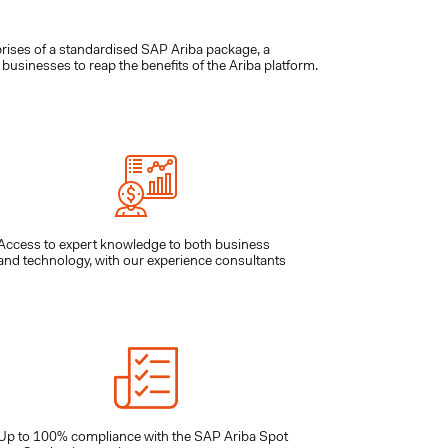
ises of a standardised SAP Ariba package, a
usinesses to reap the benefits of the Ariba platform.
Access to expert knowledge to both business
and technology, with our experience consultants
Up to 100% compliance with the SAP Ariba Spot