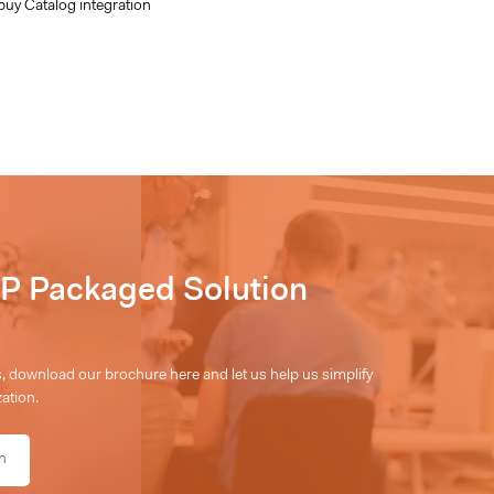
buy Catalog integration
P Packaged Solution
 download our brochure here and let us help us simplify
ation.
n