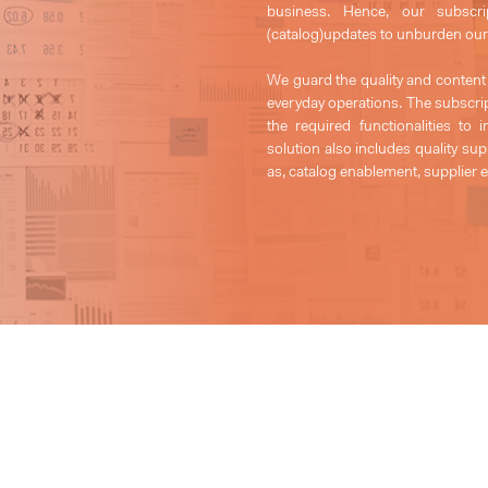
business. Hence, our subscr
(catalog)updates to unburden our 
We guard the quality and content
everyday operations. The subscrip
the required functionalities t
solution also includes quality s
as, catalog enablement, supplier