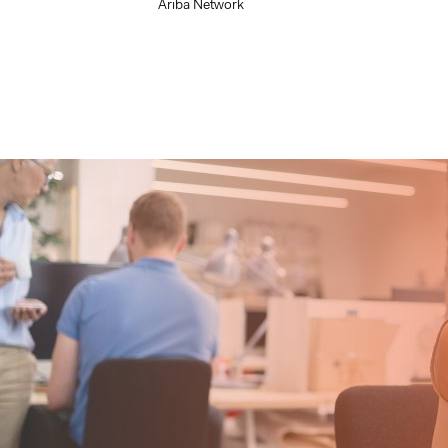
Ariba Network