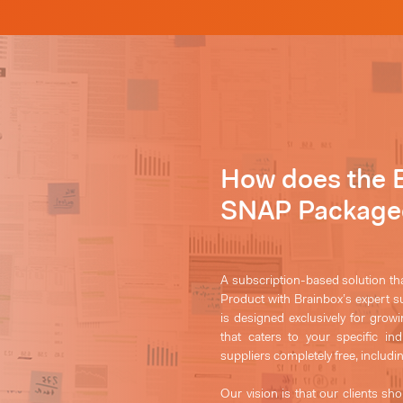
How does the 
SNAP Packaged
A subscription-based solution th
Product with Brainbox’s expert 
is designed exclusively for grow
that caters to your specific in
suppliers completely free,
includi
Our vision is that our clients sho