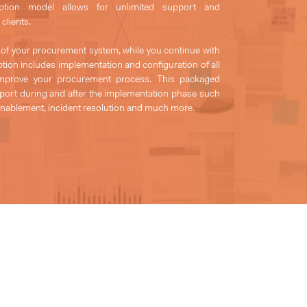
iption model allows for unlimited support and
clients.
 of your procurement system, while you continue with
tion includes implementation and configuration of all
o improve your procurement process. This packaged
upport during and after the implementation phase such
 enablement, incident resolution and much more.