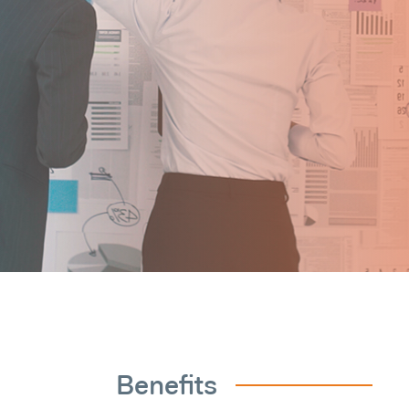
Benefits