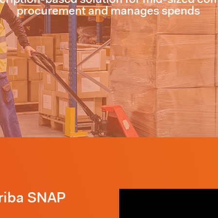
procurement and manages spends
Ariba SNAP