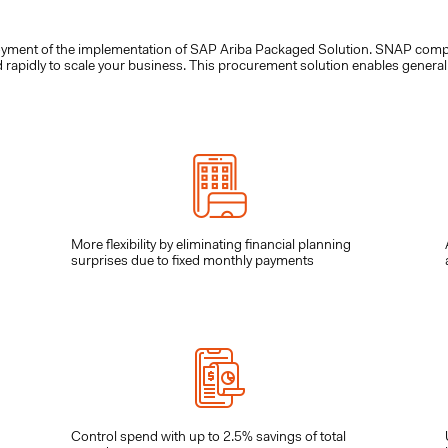
loyment of the implementation of SAP Ariba Packaged Solution. SNAP compr
pidly to scale your business. This procurement solution enables general b
More flexibility by eliminating financial planning
surprises due to fixed monthly payments
Control spend with up to 2.5% savings of total