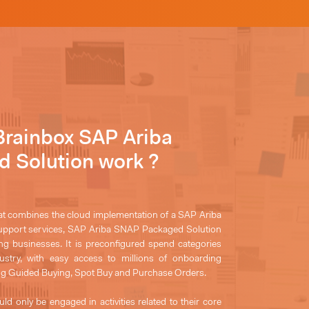
Brainbox SAP Ariba
 Solution work ?
at combines the cloud implementation of a SAP Ariba
support services, SAP Ariba SNAP Packaged Solution
ing businesses. It is preconfigured spend categories
dustry, with easy access to millions of onboarding
ng Guided Buying, Spot Buy and Purchase Orders.
uld only be engaged in activities related to their core