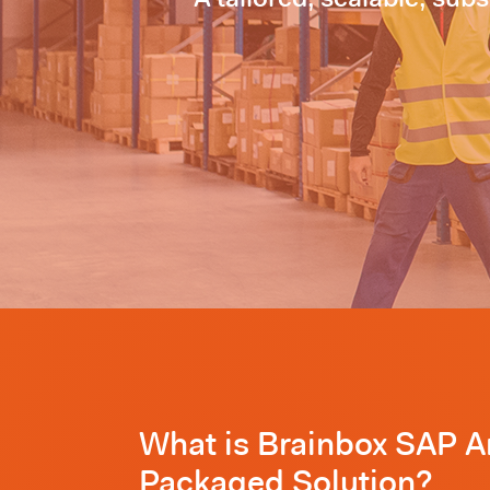
What is Brainbox SAP 
Packaged Solution?