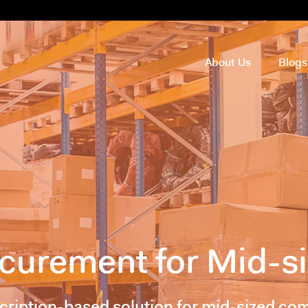
About Us
Blog
rocurement for Mid-
scription-based solution for mid-sized com