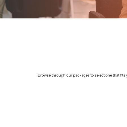
Browse through our packages to select one that fits 