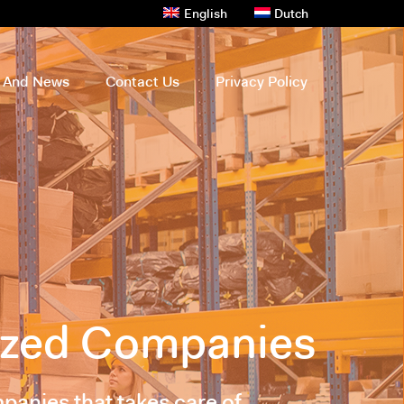
English
Dutch
s And News
Contact Us
Privacy Policy
sized Companies
panies that takes care of