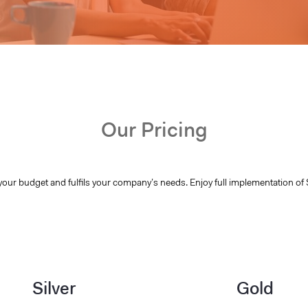
Our Pricing
your budget and fulfils your company’s needs. Enjoy full implementation of 
Silver
Gold