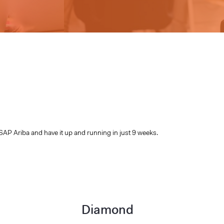
SAP Ariba and have it up and running in just 9 weeks.
Diamond