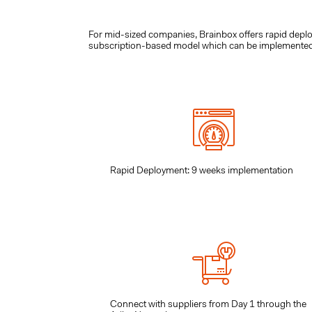
For mid-sized companies, Brainbox offers rapid dep
subscription-based model which can be implemented ra
Rapid Deployment: 9 weeks implementation
Connect with suppliers from Day 1 through the