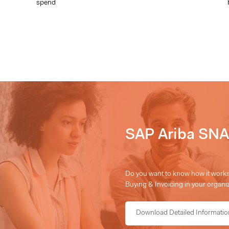
spend
SAP Ariba SNA
Do you want to know how it works,
Buying & Invoicing in your organiz
Download Detailed Informatio