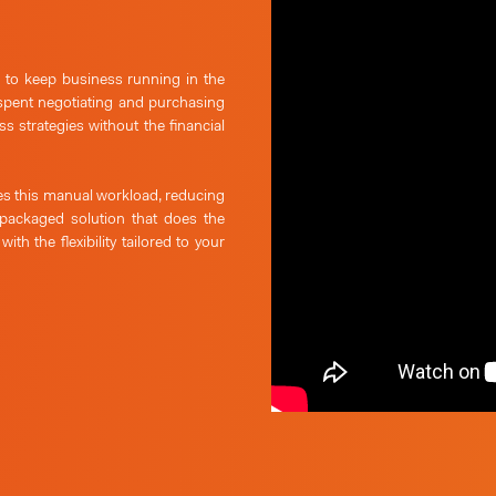
e to keep business running in the
spent negotiating and purchasing
s strategies without the financial
s this manual workload, reducing
 packaged solution that does the
,
with the flexibility tailored to your