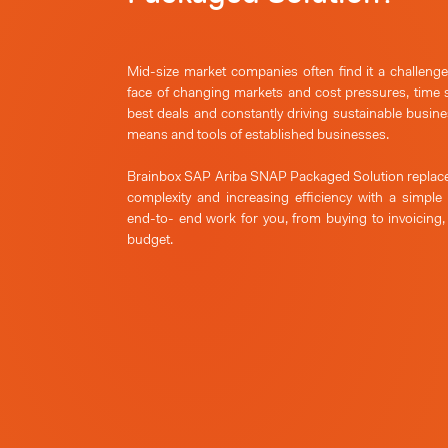
Mid-size market companies often find it a challeng
face of changing markets and cost pressures, time 
best deals and constantly driving sustainable busines
means and tools of established businesses.
Brainbox SAP Ariba SNAP Packaged Solution replace
complexity and increasing efficiency with a simple
end-to- end work for you, from buying to invoicing
budget.