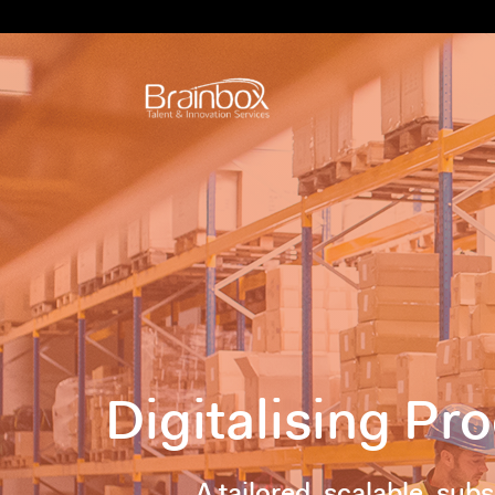
Digitalising P
A tailored, scalable, sub