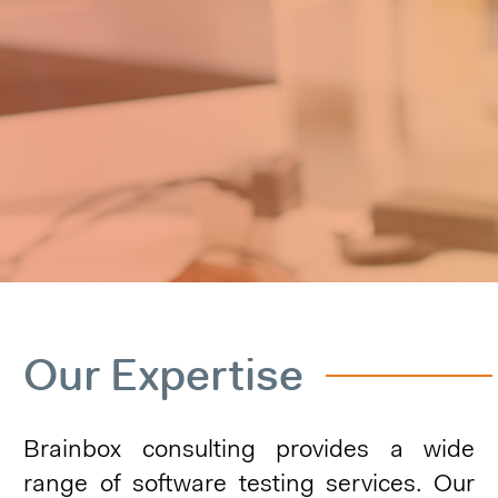
Our Expertise
Brainbox consulting provides a wide
range of software testing services. Our