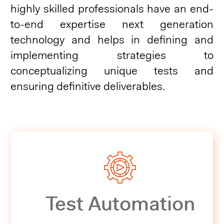
highly skilled professionals have an end-
to-end expertise next generation
technology and helps in defining and
implementing strategies to
conceptualizing unique tests and
ensuring definitive deliverables.
Test Automation