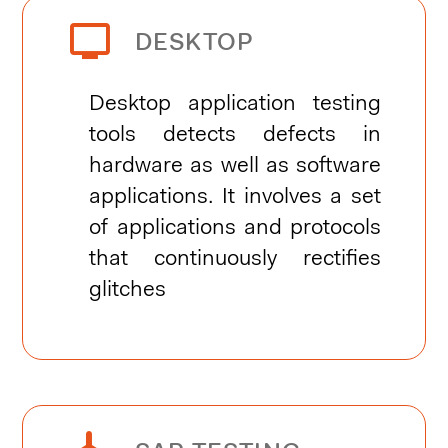


DESKTOP
Desktop application testing
tools detects defects in
hardware as well as software
applications. It involves a set
of applications and protocols
that continuously rectifies
glitches