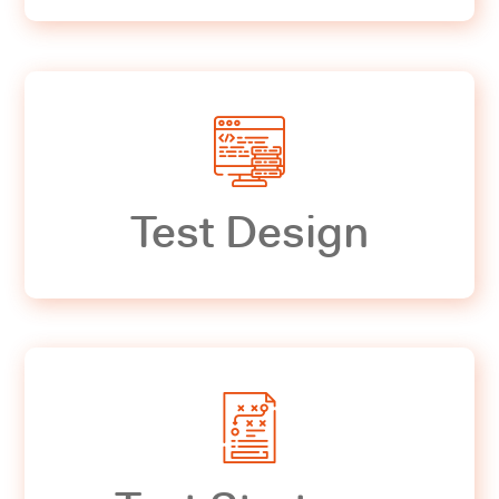
Test Design