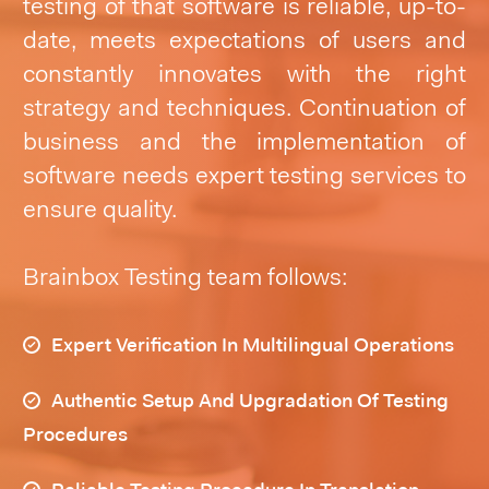
testing of that software is reliable, up-to-
date, meets expectations of users and
constantly innovates with the right
strategy and techniques. Continuation of
business and the implementation of
software needs expert testing services to
ensure quality.
Brainbox Testing team follows:
Expert Verification In Multilingual Operations
Authentic Setup And Upgradation Of Testing
Procedures