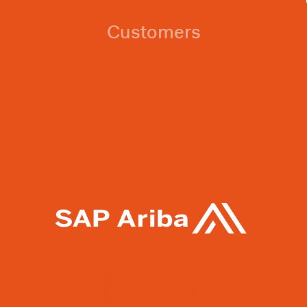
Customers