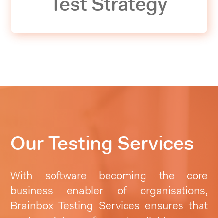
Test Strategy
Our Testing Services
With software becoming the core
business enabler of organisations,
Brainbox Testing Services ensures that