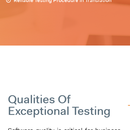
Reliable Testing Procedure In Translation
Qualities Of
Exceptional Testing