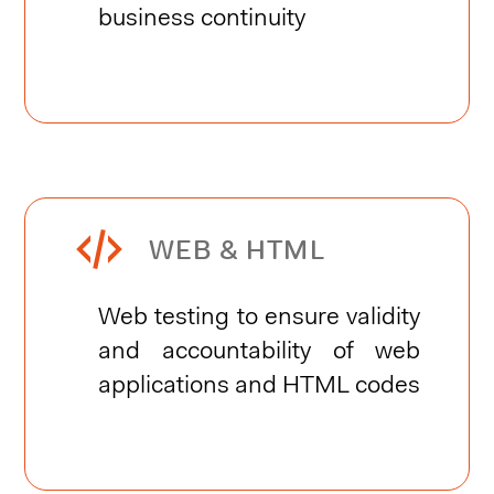
business continuity


WEB & HTML
Web testing to ensure validity
and accountability of web
applications and HTML codes