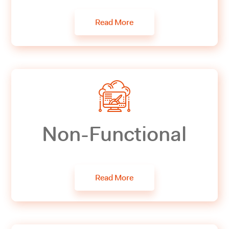
Read More
Non-Functional
Read More