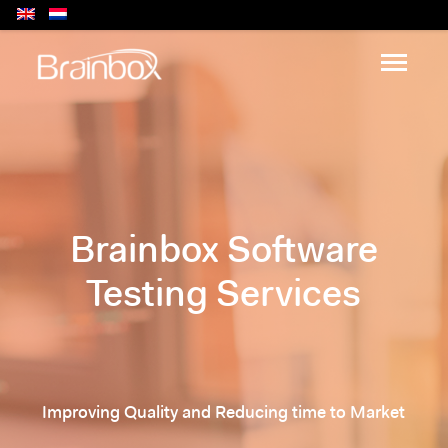
Brainbox Software
Testing Services
Improving Quality and Reducing time to Market