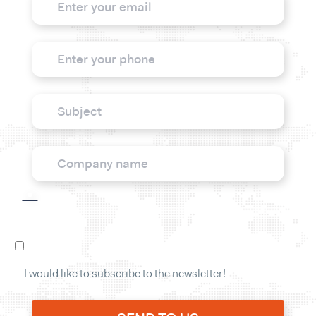
I would like to subscribe to the newsletter!