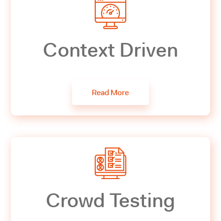
Context Driven
Read More
Crowd Testing