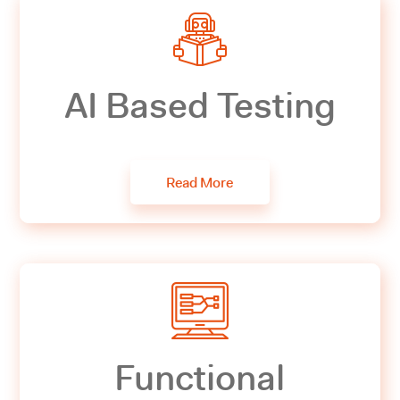
AI Based Testing
Read More
Functional