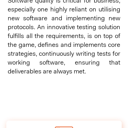
Software quality is critical for business,
especially one highly reliant on utilising
new software and implementing new
protocols. An innovative testing solution
fulfills all the requirements, is on top of
the game, defines and implements core
strategies, continuously writing tests for
working software, ensuring that
deliverables are always met.