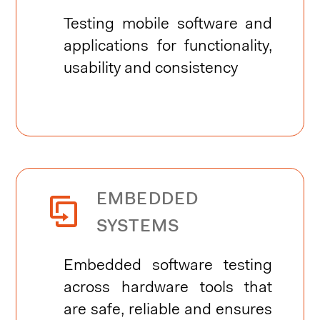
Testing mobile software and
applications for functionality,
usability and consistency
EMBEDDED


SYSTEMS
Embedded software testing
across hardware tools that
are safe, reliable and ensures