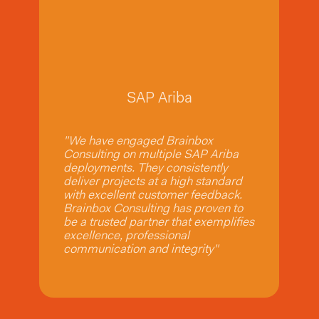
SAP Ariba
SAP Ariba
"We have engaged Brainbox
Consulting on multiple SAP Ariba
deployments. They consistently
deliver projects at a high standard
with excellent customer feedback.
Brainbox Consulting has proven to
be a trusted partner that exemplifies
excellence, professional
communication and integrity"