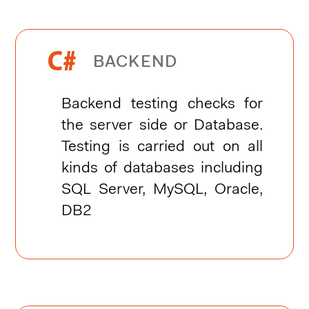


BACKEND
Backend testing checks for
the server side or Database.
Testing is carried out on all
kinds of databases including
SQL Server, MySQL, Oracle,
DB2