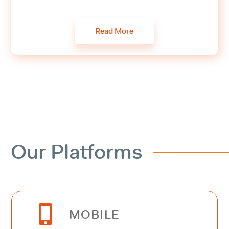
Read More
Our Platforms


MOBILE