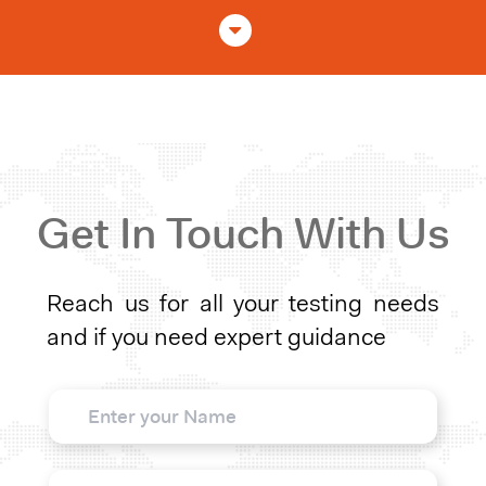
Get In Touch With Us
Reach us for all your testing needs
and if you need expert guidance