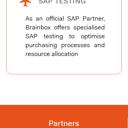


SAP TESTING
As an official SAP Partner,
Brainbox offers specialised
SAP testing to optimise
purchasing processes and
resource allocation
Partners