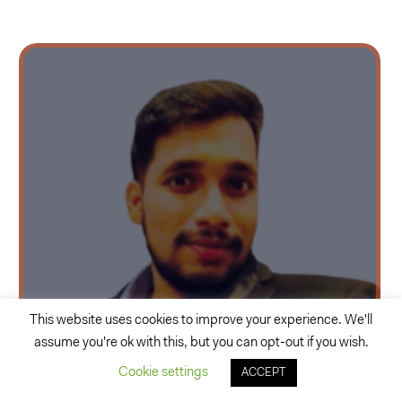
This website uses cookies to improve your experience. We'll
assume you're ok with this, but you can opt-out if you wish.
Rohit Hire
Cookie settings
ACCEPT
Consultant