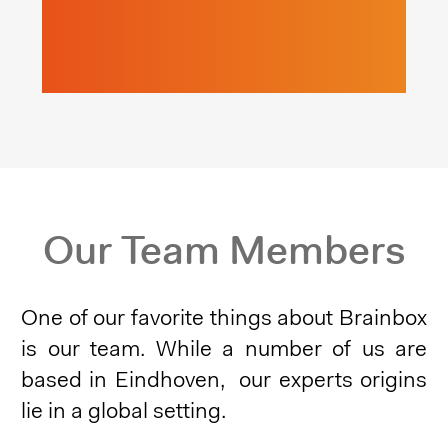
Our Team Members
One of our favorite things about Brainbox
is our team. While a number of us are
based in Eindhoven,
our experts origins
lie in a global setting.