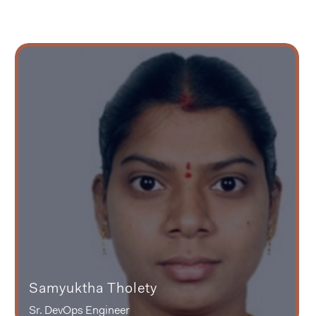
Samyuktha Tholety
Sr. DevOps Engineer