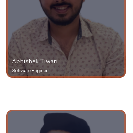
Abhishek Tiwari
Software Engineer