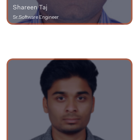
Shareen Taj
Sr.Software Engineer