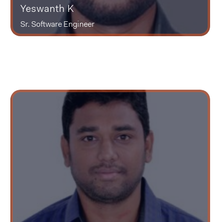
Yeswanth K
Sr. Software Engineer