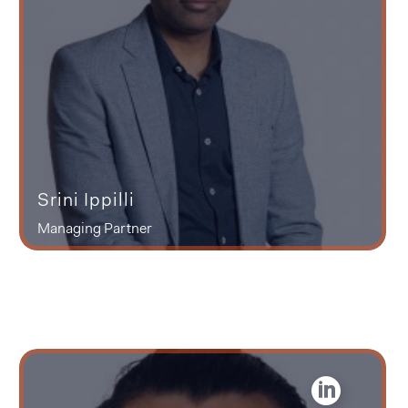
Srini Ippilli
Managing Partner