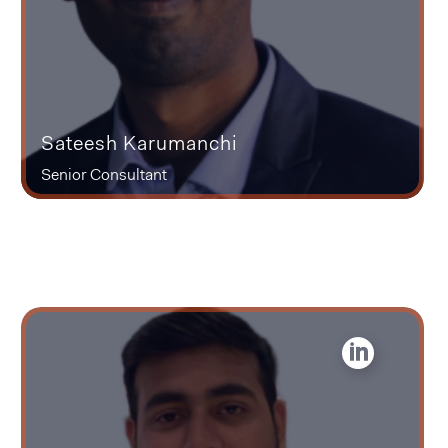
Sateesh Karumanchi
Senior Consultant