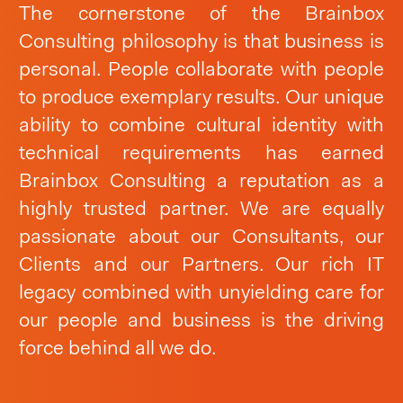
The cornerstone of the Brainbox
Consulting philosophy is that business is
personal. People collaborate with people
to produce exemplary results. Our unique
ability to combine cultural identity with
technical requirements has earned
Brainbox Consulting a reputation as a
highly trusted partner. We are equally
passionate about our Consultants, our
Clients and our Partners. Our rich IT
legacy combined with unyielding care for
our people and business is the driving
force behind all we do.