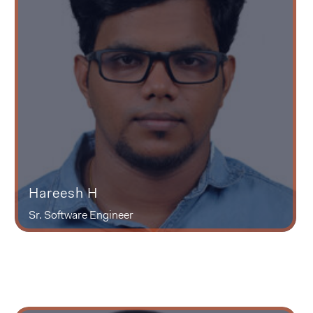
Hareesh H
Sr. Software Engineer