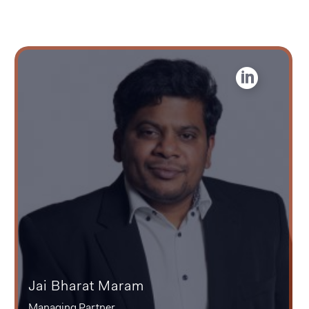
Jai Bharat Maram
Managing Partner