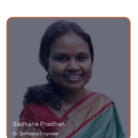
Sadhana Pradhan
Sr. Software Engineer