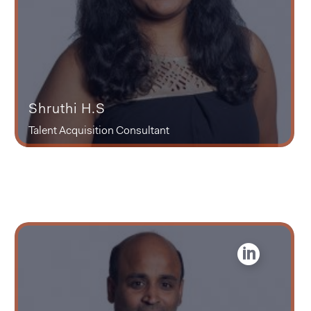
Shruthi H.S
Talent Acquisition Consultant