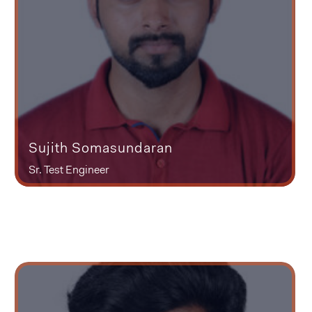
Sujith Somasundaran
Sr. Test Engineer