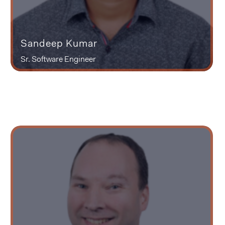
Sandeep Kumar
Sr. Software Engineer