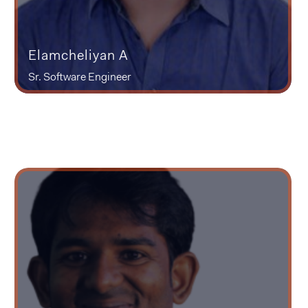
Elamcheliyan A
Sr. Software Engineer