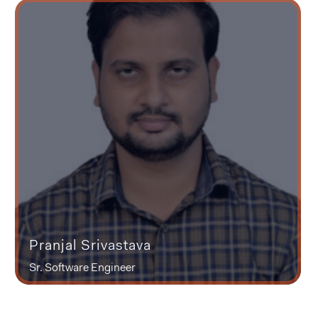
Pranjal Srivastava
Sr. Software Engineer