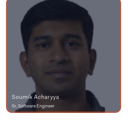
Soumik Acharyya
Sr. Software Engineer