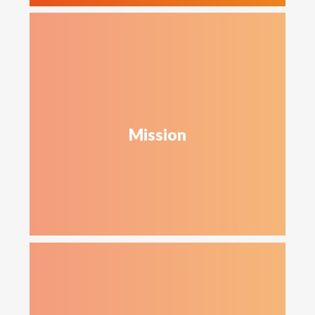
Mission