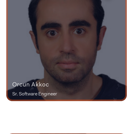
Orcun Akkoc
Sr. Software Engineer