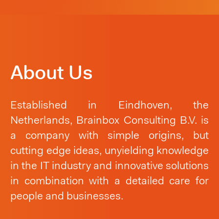
About Us
Established in Eindhoven, the
Netherlands, Brainbox Consulting B.V. is
a company with simple origins, but
cutting edge ideas, unyielding knowledge
in the IT industry and innovative solutions
in combination with a detailed care for
people and businesses.