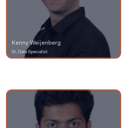
Kenny Weijenberg
Sr. Data Specialist