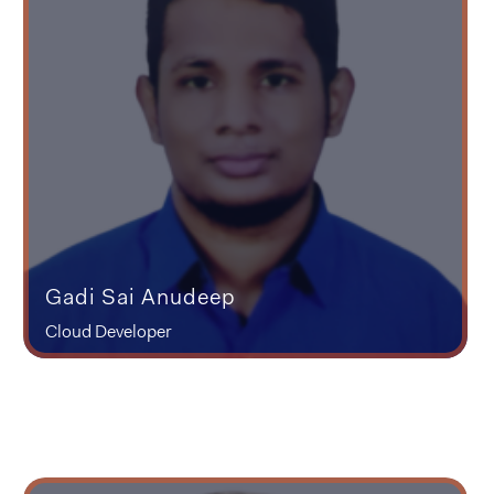
Gadi Sai Anudeep
Cloud Developer