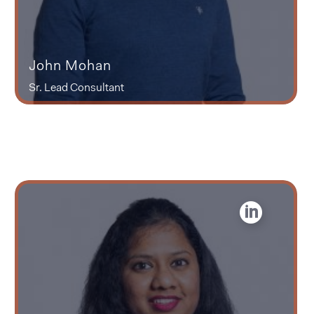
John Mohan
Sr. Lead Consultant