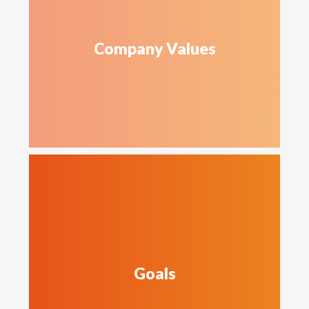
Company Values
Goals