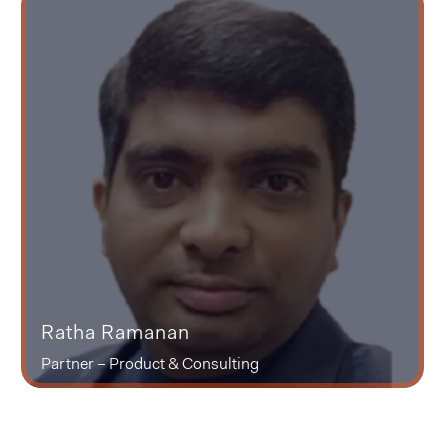
Ratha Ramanan
Partner – Product & Consulting