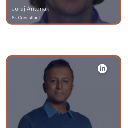
Juraj Antonak
Sr. Consultant