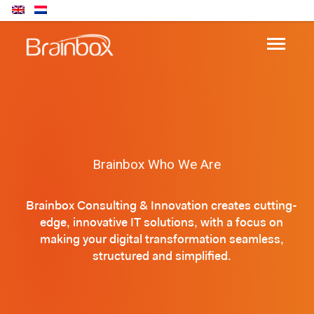
Brainbox Who We Are
Brainbox Consulting & Innovation creates cutting-
edge, innovative IT solutions, with a focus on
making your digital transformation seamless,
structured and simplified.