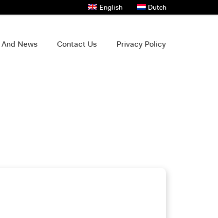
English
Dutch
s And News
Contact Us
Privacy Policy