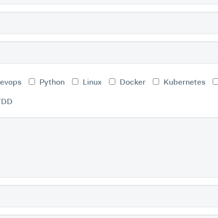
evops
Python
Linux
Docker
Kubernetes
TDD