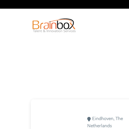
Eindhoven, The
Netherlands