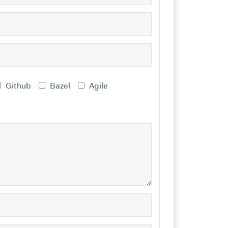
Github
Bazel
Agile