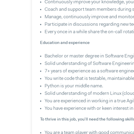
Continuously improve your knowledge, your 
Coach and support team members during s
Manage, continuously improve and monitor 
Participate in discussions regarding new t
Every once in a while share the on-call rota
Education and experience
Bachelor or master degree in Software Engi
Solid understanding of Software Engineerin
7+ years of experience as a software engine
You write code that is testable, maintainable
Python is your middle name.
Solid understanding of modern Linux (cloud
You are experienced in working in a true Ag
You have experience with or keen interest i
To thrive in this job, you’ll need the following skill
You are a team player with good communicat