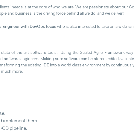
clients’ needs is at the core of who we are. We are passionate about our Co
le and business is the driving force behind all we do, and we deliver!
e Engineer with DevOps focus
who is also interested to take on a wide rang
 state of the art software tools. Using the Scaled Agile Framework way
 software engineers. Making sure software can be stored, edited, validated
nsforming the existing IDE into a world class environment by continuously
nd much more.
se.
and implement them.
/CD pipeline.