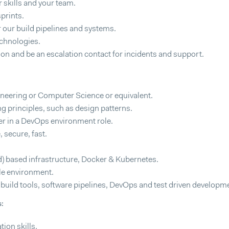
skills and your team.
prints.
our build pipelines and systems.
echnologies.
tion and be an escalation contact for incidents and support.
neering or Computer Science or equivalent.
g principles, such as design patterns.
er in a DevOps environment role.
, secure, fast.
) based infrastructure, Docker & Kubernetes.
ile environment.
n build tools, software pipelines, DevOps and test driven developm
s:
ion skills.