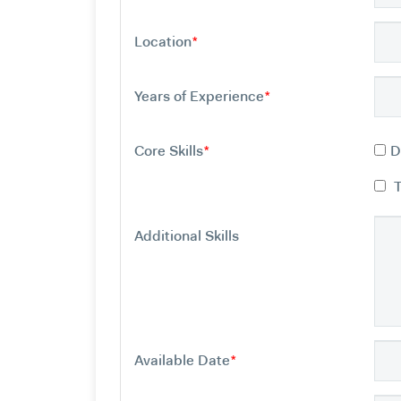
Location
*
Years of Experience
*
Core Skills
*
D
Additional Skills
Available Date
*