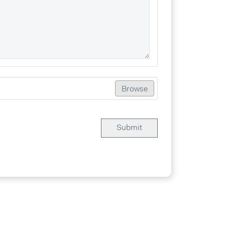
Browse
Submit