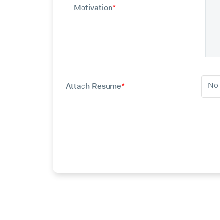
Motivation
*
Attach Resume
*
No 