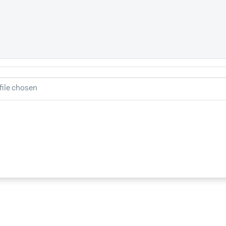
file chosen