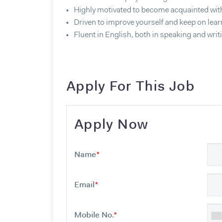
Highly motivated to become acquainted wit
Driven to improve yourself and keep on lear
Fluent in English, both in speaking and writ
Apply For This Job
Apply Now
Name
*
Email
*
Mobile No.
*