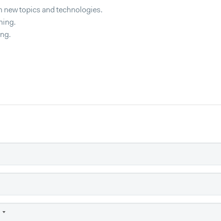
h new topics and technologies.
ning.
ing.