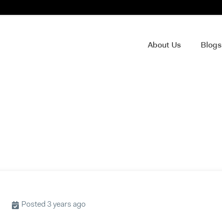
About Us
Blog
Posted 3 years ago