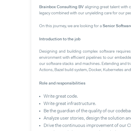
Brainbox Consulting BV
aligning great talent with 
legacy combined with our unyielding care for our peop
Senior Softwar
On this journey, we are looking for a
Introduction to the job
Designing and building complex software requires
environment with efficient pipelines to our embedded
our software stacks and machines. Extending and tra
Actions, Bazel build system, Docker, Kubernetes a
Role and responsibilities
Write great code.
Write great infrastructure.
Be the guardian of the quality of our codeba
Analyze user stories, design the solution 
Drive the continuous improvement of our CI