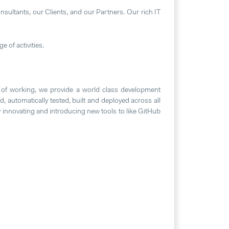
nsultants, our Clients, and our Partners. Our rich IT
e of activities.
 of working, we provide a world class development
, automatically tested, built and deployed across all
 innovating and introducing new tools to like GitHub