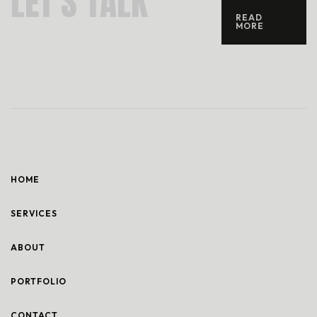
L
E
T
’
S
T
A
L
K
READ
MORE
HOME
SERVICES
ABOUT
PORTFOLIO
CONTACT