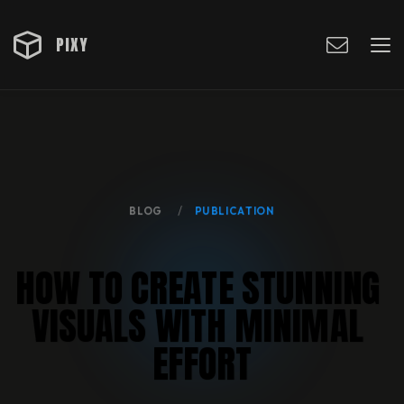
PIXY
BLOG
PUBLICATION
H
O
W
T
O
C
R
E
A
T
E
S
T
U
N
N
I
N
G
V
I
S
U
A
L
S
W
I
T
H
M
I
N
I
M
A
L
E
F
F
O
R
T