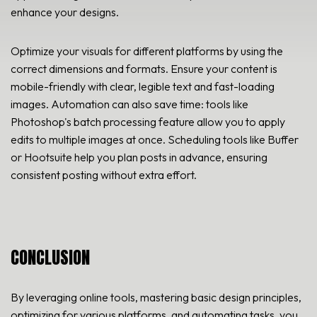
enhance your designs.
Optimize your visuals for different platforms by using the
correct dimensions and formats. Ensure your content is
mobile-friendly with clear, legible text and fast-loading
images. Automation can also save time: tools like
Photoshop's batch processing feature allow you to apply
edits to multiple images at once. Scheduling tools like Buffer
or Hootsuite help you plan posts in advance, ensuring
consistent posting without extra effort.
CONCLUSION
By leveraging online tools, mastering basic design principles,
optimizing for various platforms, and automating tasks, you