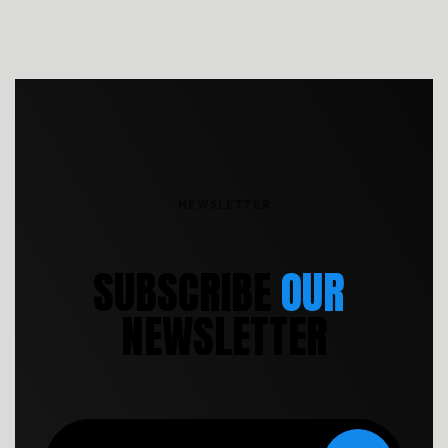
reprehenderit cumque explicabo, dicta. Rem nihil ullam totam
ea voluptas quibusdam repudiandae.
NEWSLETTER
S
U
B
S
C
R
I
B
E
OUR
N
E
W
S
L
E
T
T
E
R