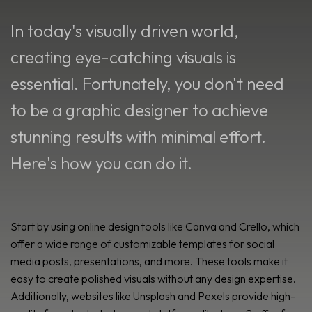
In today's visually driven world,
creating eye-catching visuals is
essential. Fortunately, you don't need
to be a graphic designer to achieve
stunning results with minimal effort.
Here's how you can do it.
Start by using online design tools like Canva and Crello, which
offer a wide range of customizable templates for social
media posts, presentations, and more. These tools make it
easy to create polished visuals without any design expertise.
Additionally, websites like Unsplash and Pexels provide high-