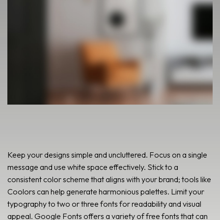
Keep your designs simple and uncluttered. Focus on a single
message and use white space effectively. Stick to a
consistent color scheme that aligns with your brand; tools like
Coolors can help generate harmonious palettes. Limit your
typography to two or three fonts for readability and visual
appeal. Google Fonts offers a variety of free fonts that can