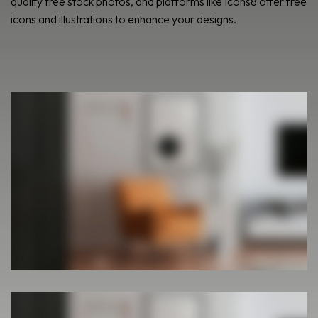
quality free stock photos, and platforms like Icons8 offer free
icons and illustrations to enhance your designs.