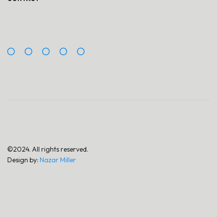
©2024. All rights reserved.
Design by:
Nazar Miller