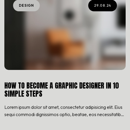
DESIGN
29.08.24
HOW TO BECOME A GRAPHIC DESIGNER IN 10
SIMPLE STEPS
Lorem ipsum dolor sit amet, consectetur adipisicing elit. Eius
sequi commodi dignissimos optio, beatae, eos necessitatibus
nisi. Nam cupiditate consectetur nostrum qui! Repellat natus
nulla, nisi aliquid, asperiores impedit tempora sequi est