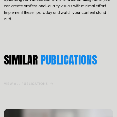
can create professional-quality visuals with minimal effort.
Implement these tips today and watch your content stand
out!
TEMPLATE STYLE
HOME TYPE
SIMILAR
PUBLICATIONS
PORTFOLIO
VIEW ALL PUBLICATIONS
PAGES