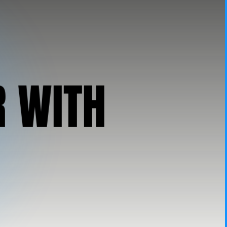
R
W
I
T
H