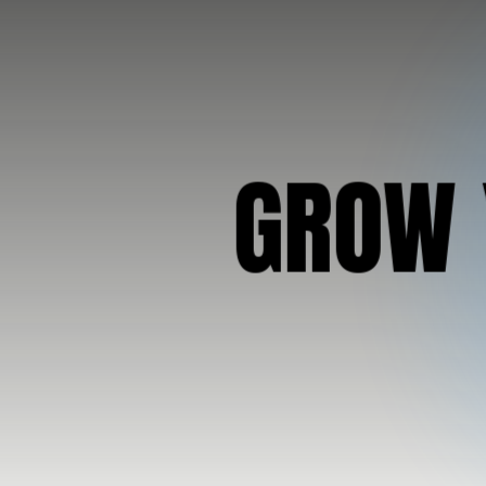
G
R
O
W