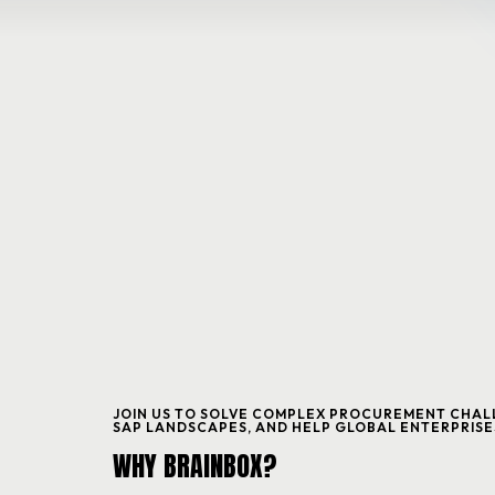
HOME
ABOUT
SERVICES
BLOG & EVENTS
JOIN US TO SOLVE COMPLEX PROCUREMENT CHALL
SAP LANDSCAPES, AND HELP GLOBAL ENTERPRISE
CONTACT
WHY BRAINBOX?