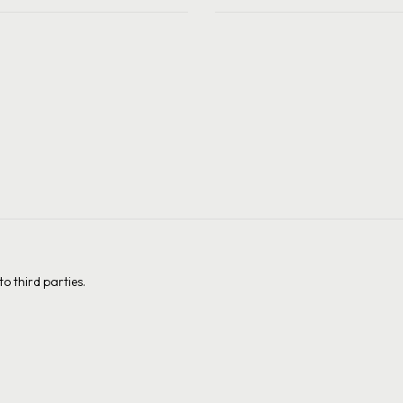
o third parties.