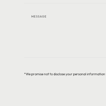
*We promise not to disclose your personal information t