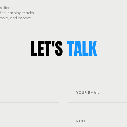
mations.
ated learning tracks.
rship, and impact.
L
E
T
'
S
TALK