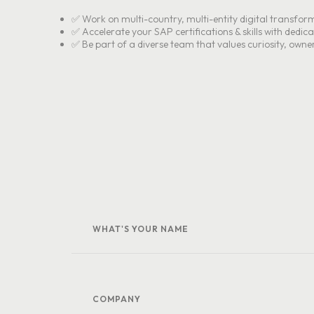
✅ Work on multi-country, multi-entity digital transfor
✅ Accelerate your SAP certifications & skills with dedic
✅ Be part of a diverse team that values curiosity, owne