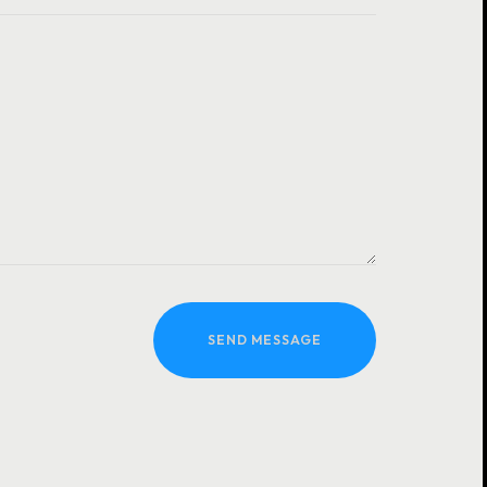
SEND MESSAGE