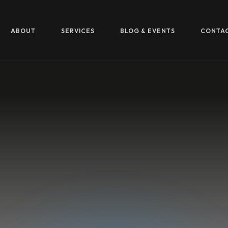
ABOUT
SERVICES
BLOG & EVENTS
CONTA