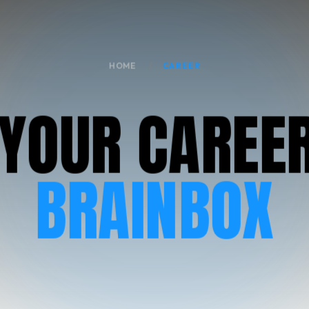
HOME
CAREER
Y
O
U
R
C
A
R
E
E
BRAINBOX