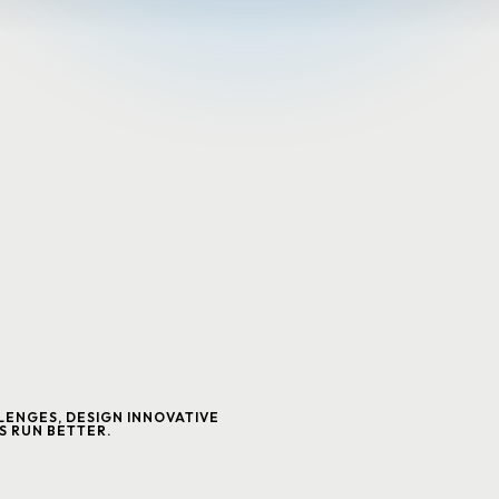
ENGES, DESIGN INNOVATIVE
S RUN BETTER.