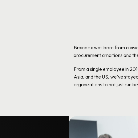
Brainbox was born from a visio
procurement ambitions and the 
From a single employee in 20
Asia, and the US, we’ve staye
organizations to not just run bet