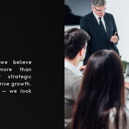
we believe
 more than
 strategic
rive growth.
y — we look