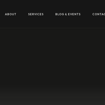
ABOUT
SERVICES
BLOG & EVENTS
CONTA