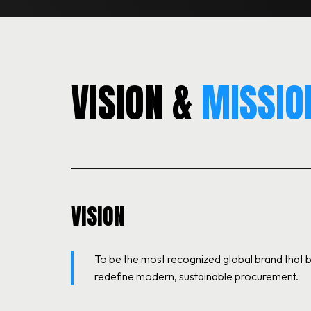
VISION &
MISSIO
VISION
To be the most recognized global brand that
redefine modern, sustainable procurement.