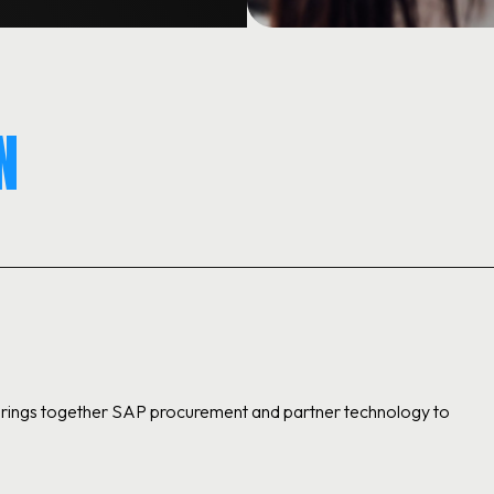
N
 brings together SAP procurement and partner technology to