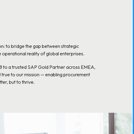
n: to bridge the gap between strategic
operational reality of global enterprises.
18 to a trusted SAP Gold Partner across EMEA,
d true to our mission — enabling procurement
ter, but to thrive.