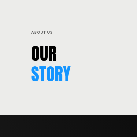
SERVICES
BLOG & EVENTS
ABOUT US
CONTACT
OUR
STORY