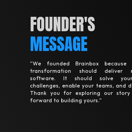
FOUNDER'S
MESSAGE
“We founded Brainbox because 
transformation should deliver
software. It should solve your
challenges, enable your teams, and d
Thank you for exploring our stor
forward to building yours.”