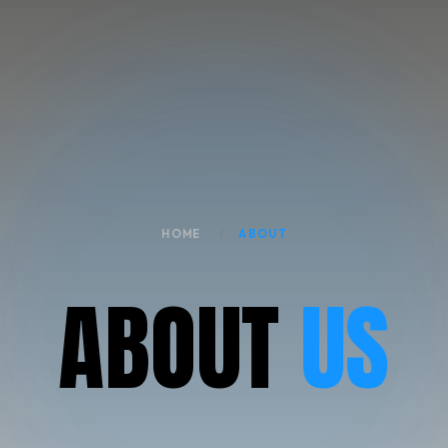
HOME
ABOUT
A
B
O
U
T
US